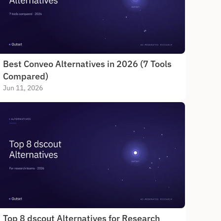
Best Conveo Alternatives in 2026 (7 Tools 
Compared)
Jun 11, 2026
Top 8 dscout Alternatives for Research 