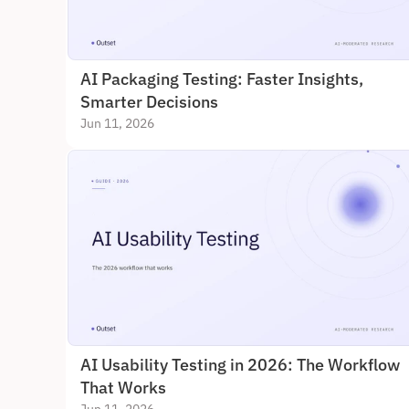
AI Packaging Testing: Faster Insights, 
Smarter Decisions
Jun 11, 2026
AI Usability Testing in 2026: The Workflow 
That Works