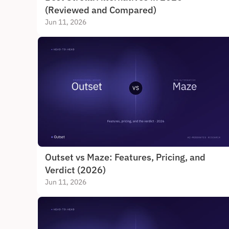
(Reviewed and Compared)
Jun 11, 2026
Outset vs Maze: Features, Pricing, and 
Verdict (2026)
Jun 11, 2026