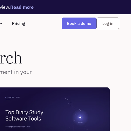
rview.
Read more
Book a demo
Pricing
Log in
arch
ment in your 