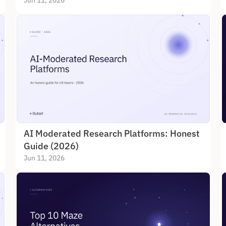
Jun 11, 2026
AI Moderated Research Platforms: Honest 
Guide (2026)
Jun 11, 2026