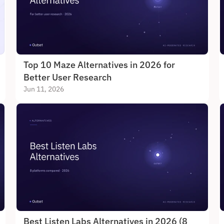
Top 10 Maze Alternatives in 2026 for 
Better User Research
Jun 11, 2026
Best Listen Labs Alternatives in 2026 (8 