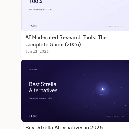
AI Moderated Research Tools: The 
Complete Guide (2026)
Jun 11, 2026
Best Strella Alternatives in 2026 