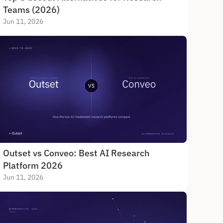
Teams (2026)
Jun 11, 2026
Outset vs Conveo: Best AI Research 
Platform 2026
Jun 11, 2026