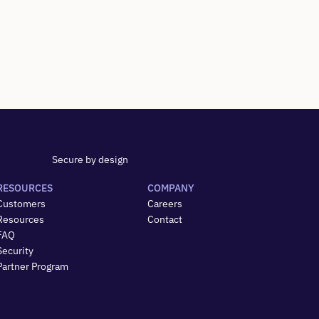
Secure by design
RESOURCES
COMPANY
Customers
Careers
Resources
Contact
FAQ
Security
Partner Program