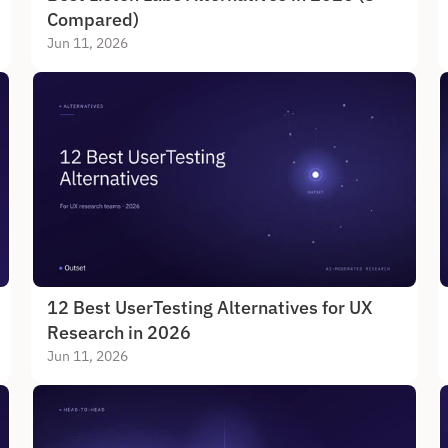
Compared)
Jun 11, 2026
12 Best UserTesting Alternatives for UX 
Research in 2026
Jun 11, 2026