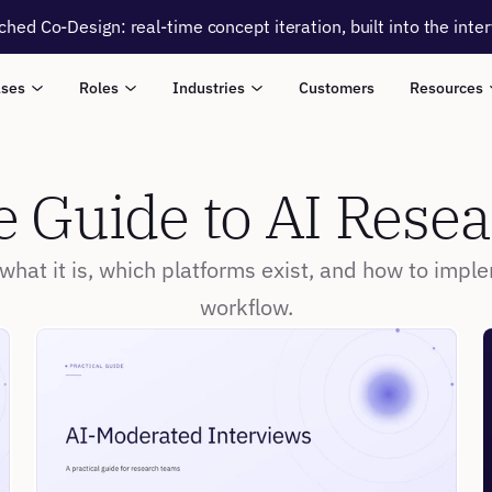
ched Co-Design: real-time concept iteration, built into the inte
ases
Roles
Industries
Customers
Resources
 Guide to AI Rese
hat it is, which platforms exist, and how to imple
workflow.