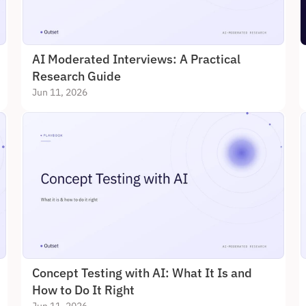
AI Moderated Interviews: A Practical 
Research Guide
Jun 11, 2026
Concept Testing with AI: What It Is and 
How to Do It Right