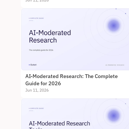
Jun 11, 2026
AI-Moderated Research: The Complete 
Guide for 2026
Jun 11, 2026