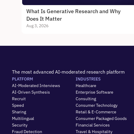
What Is Generative Research and Why 
Does It Matter
Aug 3, 2026
The most advanced AI-moderated research platform
PLATFORM
INDUSTRIES
AI-Moderated Interviews
Healthcare
AI-Driven Synthesis
Enterprise Software
Recruit
Consulting
Speed
Consumer Technology
Sharing
Retail & E-Commerce
Multilingual
Consumer Packaged Goods
Security
Financial Services
Fraud Detection
Travel & Hospitality