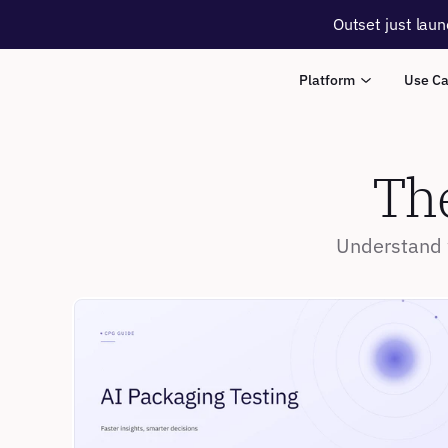
Outset just laun
Platform
Use C
The
Understand w