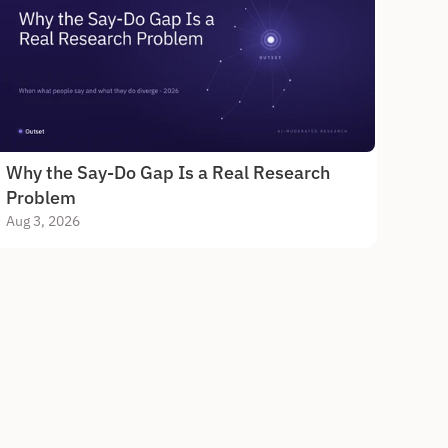
Why the Say-Do Gap Is a Real Research 
Problem
Aug 3, 2026