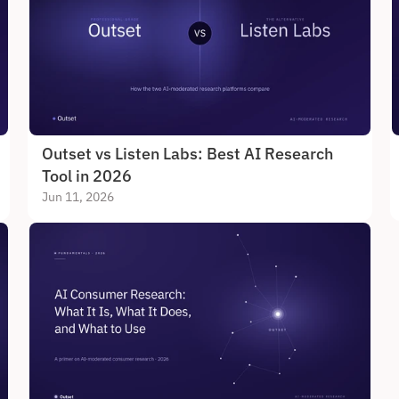
Outset vs Listen Labs: Best AI Research 
Tool in 2026
Jun 11, 2026