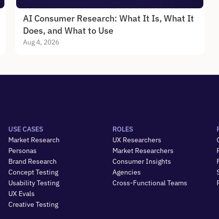
AI Consumer Research: What It Is, What It 
Does, and What to Use
Aug 4, 2026
USE CASES
ROLES
Market Research
UX Researchers
Personas
Market Researchers
Brand Research
Consumer Insights
Concept Testing
Agencies
Usability Testing
Cross-Functional Teams
UX Evals
Creative Testing