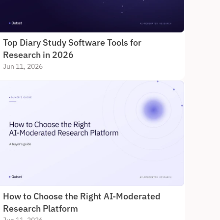
Top Diary Study Software Tools for 
Research in 2026
Jun 11, 2026
How to Choose the Right AI-Moderated 
Research Platform