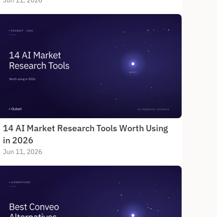
Jun 11, 2026
14 AI Market Research Tools Worth Using 
in 2026
Jun 11, 2026