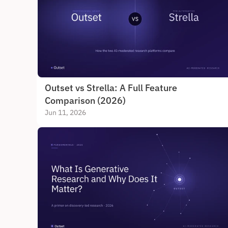
Outset vs Strella: A Full Feature 
Comparison (2026)
Jun 11, 2026