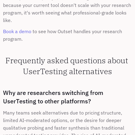
because your current tool doesn't scale with your research 
program, it's worth seeing what professional-grade looks 
like.
Book a demo
 to see how Outset handles your research 
program.
Frequently asked questions about 
UserTesting alternatives
Why are researchers switching from 
UserTesting to other platforms?
Many teams seek alternatives due to pricing structure, 
limited AI-moderated options, or the desire for deeper 
qualitative probing and faster synthesis than traditional 