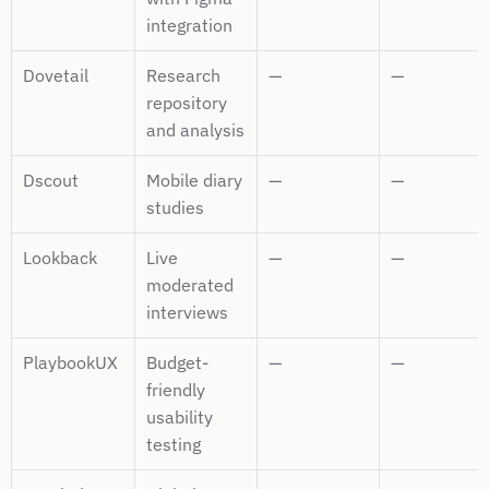
integration
Dovetail
Research 
—
—
repository 
and analysis
Dscout
Mobile diary 
—
—
studies
Lookback
Live 
—
—
moderated 
interviews
PlaybookUX
Budget-
—
—
friendly 
usability 
testing