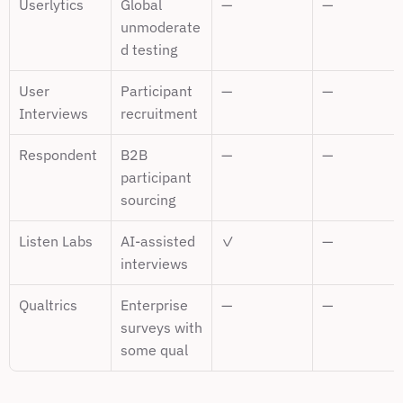
Userlytics
Global 
—
—
unmoderate
d testing
User 
Participant 
—
—
Interviews
recruitment
Respondent
B2B 
—
—
participant 
sourcing
Listen Labs
AI-assisted 
✓
—
interviews
Qualtrics
Enterprise 
—
—
surveys with 
some qual