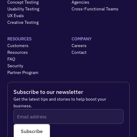
Concept Testing
Agencies
Usability Testing
Cross-Functional Teams
UX Evals
Creative Testing
RESOURCES
COMPANY
Customers
Careers
Resources
Contact
FAQ
Security
Partner Program
Subscribe to our newsletter
Get the latest tips and stories to help boost your 
business.
Subscribe