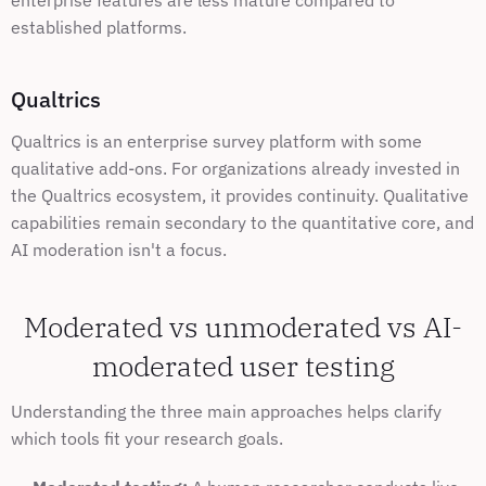
enterprise features are less mature compared to 
established platforms.
Qualtrics
Qualtrics is an enterprise survey platform with some 
qualitative add-ons. For organizations already invested in 
the Qualtrics ecosystem, it provides continuity. Qualitative 
capabilities remain secondary to the quantitative core, and 
AI moderation isn't a focus.
Moderated vs unmoderated vs AI-
moderated user testing
Understanding the three main approaches helps clarify 
which tools fit your research goals.