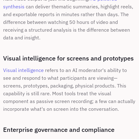
synthesis
 can deliver thematic summaries, highlight reels, 
and exportable reports in minutes rather than days. The 
difference between watching 50 hours of video and 
receiving a structured analysis is the difference between 
data and insight.
Visual intelligence for screens and prototypes
Visual intelligence
 refers to an AI moderator's ability to 
see and respond to what participants are viewing—
screens, prototypes, packaging, physical products. This 
capability is still rare. Most tools treat the visual 
component as passive screen recording; a few can actually 
incorporate what's on screen into the conversation.
Enterprise governance and compliance