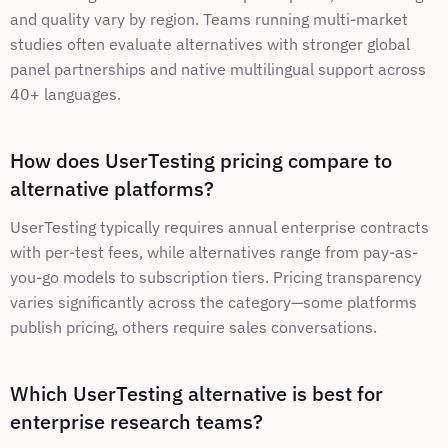
and quality vary by region. Teams running multi-market 
studies often evaluate alternatives with stronger global 
panel partnerships and native multilingual support across 
40+ languages.
How does UserTesting pricing compare to 
alternative platforms?
UserTesting typically requires annual enterprise contracts 
with per-test fees, while alternatives range from pay-as-
you-go models to subscription tiers. Pricing transparency 
varies significantly across the category—some platforms 
publish pricing, others require sales conversations.
Which UserTesting alternative is best for 
enterprise research teams?