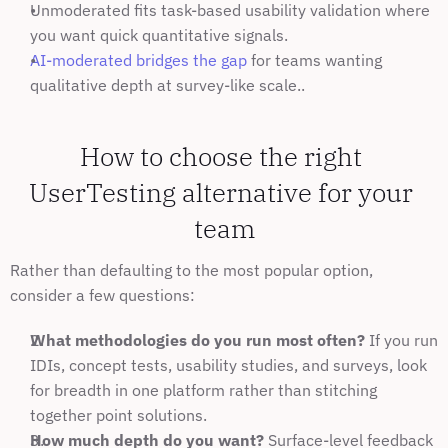
Unmoderated fits task-based usability validation where 
you want quick quantitative signals.
AI-moderated bridges the gap
 for teams wanting 
qualitative depth at survey-like scale..
How to choose the right 
UserTesting alternative for your 
team
Rather than defaulting to the most popular option, 
consider a few questions:
What methodologies do you run most often?
 If you run 
IDIs, concept tests, usability studies, and surveys, look 
for breadth in one platform rather than stitching 
together point solutions.
How much depth do you want?
 Surface-level feedback 