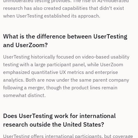
unmoderated testing provides. The rise of AI-moderated 
research has also created capabilities that didn't exist 
when UserTesting established its approach.
What is the difference between UserTesting 
and UserZoom?
UserTesting historically focused on video-based usability 
testing with a large participant panel, while UserZoom 
emphasized quantitative UX metrics and enterprise 
analytics. Both are now under the same parent company 
following a merger, though the product lines remain 
somewhat distinct.
Does UserTesting work for international 
research outside the United States?
UserTesting offers international participants, but coverage 