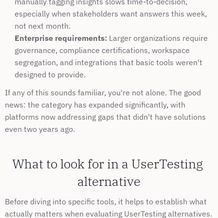
manually tagging insights slows time-to-decision, 
especially when stakeholders want answers this week, 
not next month.
Enterprise requirements:
 Larger organizations require 
governance, compliance certifications, workspace 
segregation, and integrations that basic tools weren't 
designed to provide.
If any of this sounds familiar, you're not alone. The good 
news: the category has expanded significantly, with 
platforms now addressing gaps that didn't have solutions 
even two years ago.
What to look for in a UserTesting 
alternative
Before diving into specific tools, it helps to establish what 
actually matters when evaluating UserTesting alternatives. 