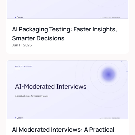
AI Packaging Testing: Faster Insights, 
Smarter Decisions
Jun 11, 2026
AI Moderated Interviews: A Practical 