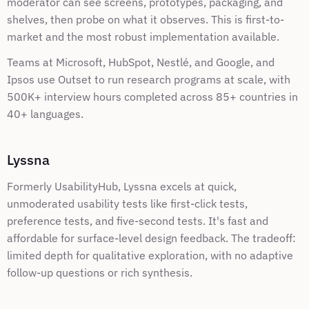
moderator can see screens, prototypes, packaging, and 
shelves, then probe on what it observes. This is first-to-
market and the most robust implementation available.
Teams at Microsoft, HubSpot, Nestlé, and Google, and 
Ipsos use Outset to run research programs at scale, with 
500K+ interview hours completed across 85+ countries in 
40+ languages.
Lyssna
Formerly UsabilityHub, Lyssna excels at quick, 
unmoderated usability tests like first-click tests, 
preference tests, and five-second tests. It's fast and 
affordable for surface-level design feedback. The tradeoff: 
limited depth for qualitative exploration, with no adaptive 
follow-up questions or rich synthesis.