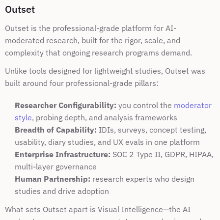
Outset
Outset is the professional-grade platform for AI-
moderated research, built for the rigor, scale, and 
complexity that ongoing research programs demand.
Unlike tools designed for lightweight studies, Outset was 
built around four professional-grade pillars:
Researcher Configurability:
 you control the 
moderator 
style
, probing depth, and analysis frameworks
Breadth of Capability:
 IDIs, surveys, concept testing, 
usability, diary studies, and UX evals in one platform
Enterprise Infrastructure:
 SOC 2 Type II, GDPR, HIPAA, 
multi-layer governance
Human Partnership:
 research experts who design 
studies and drive adoption
What sets Outset apart is Visual Intelligence—the AI 