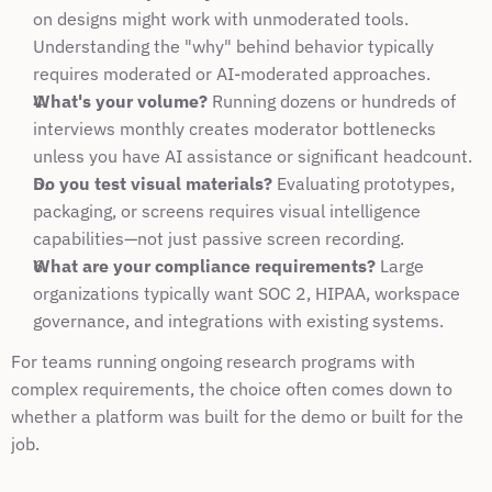
on designs might work with unmoderated tools. 
Understanding the "why" behind behavior typically 
requires moderated or AI-moderated approaches.
What's your volume?
 Running dozens or hundreds of 
interviews monthly creates moderator bottlenecks 
unless you have AI assistance or significant headcount.
Do you test visual materials?
 Evaluating prototypes, 
packaging, or screens requires visual intelligence 
capabilities—not just passive screen recording.
What are your compliance requirements?
 Large 
organizations typically want SOC 2, HIPAA, workspace 
governance, and integrations with existing systems.
For teams running ongoing research programs with 
complex requirements, the choice often comes down to 
whether a platform was built for the demo or built for the 
job.