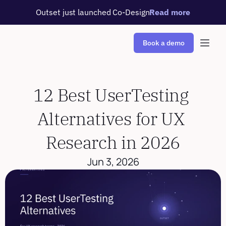
Outset just launched Co-Design
Read more
Book a demo
12 Best UserTesting 
Alternatives for UX 
Research in 2026
Jun 3, 2026