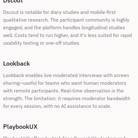
Dscout
Dscout is notable for diary studies and mobile-first 
qualitative research. The participant community is highly 
engaged, and the platform handles longitudinal studies 
well. Costs tend to run higher, and it's less suited for rapid 
usability testing or one-off studies.
Lookback
Lookback enables live moderated interviews with screen 
sharing—useful for teams who want human moderators 
with remote participants. Real-time observation is the 
strength. The limitation: it requires moderator bandwidth 
for every session, with no AI assistance to scale.
PlaybookUX