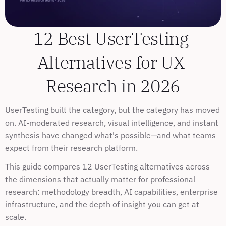
12 Best UserTesting 
Alternatives for UX 
Research in 2026
UserTesting built the category, but the category has moved 
on. AI-moderated research, visual intelligence, and instant 
synthesis have changed what's possible—and what teams 
expect from their research platform.
This guide compares 12 UserTesting alternatives across 
the dimensions that actually matter for professional 
research: methodology breadth, AI capabilities, enterprise 
infrastructure, and the depth of insight you can get at 
scale.