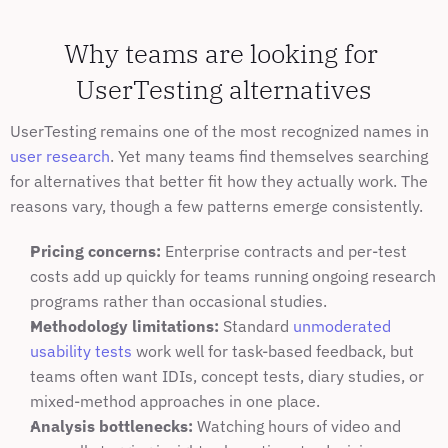
Why teams are looking for 
UserTesting alternatives
UserTesting remains one of the most recognized names in 
user research
. Yet many teams find themselves searching 
for alternatives that better fit how they actually work. The 
reasons vary, though a few patterns emerge consistently.
Pricing concerns:
 Enterprise contracts and per-test 
costs add up quickly for teams running ongoing research 
programs rather than occasional studies.
Methodology limitations:
 Standard 
unmoderated 
usability tests
 work well for task-based feedback, but 
teams often want IDIs, concept tests, diary studies, or 
mixed-method approaches in one place.
Analysis bottlenecks:
 Watching hours of video and 