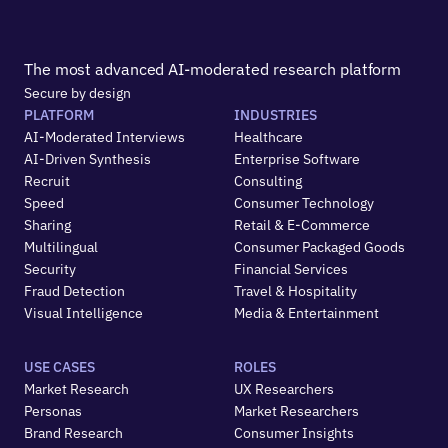
The most advanced AI-moderated research platform
Secure by design
PLATFORM
INDUSTRIES
AI-Moderated Interviews
Healthcare
AI-Driven Synthesis
Enterprise Software
Recruit
Consulting
Speed
Consumer Technology
Sharing
Retail & E-Commerce
Multilingual
Consumer Packaged Goods
Security
Financial Services
Fraud Detection
Travel & Hospitality
Visual Intelligence
Media & Entertainment
USE CASES
ROLES
Market Research
UX Researchers
Personas
Market Researchers
Brand Research
Consumer Insights