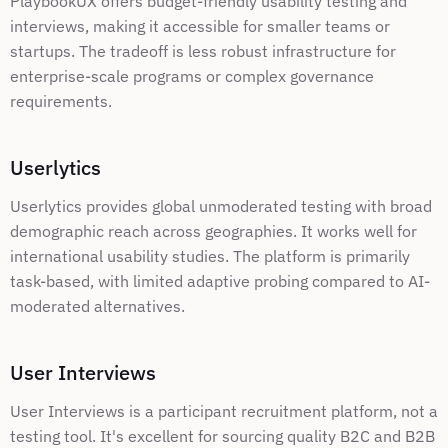
PlaybookUX offers budget-friendly usability testing and 
interviews, making it accessible for smaller teams or 
startups. The tradeoff is less robust infrastructure for 
enterprise-scale programs or complex governance 
requirements.
Userlytics
Userlytics provides global unmoderated testing with broad 
demographic reach across geographies. It works well for 
international usability studies. The platform is primarily 
task-based, with limited adaptive probing compared to AI-
moderated alternatives.
User Interviews
User Interviews is a participant recruitment platform, not a 
testing tool. It's excellent for sourcing quality B2C and B2B 