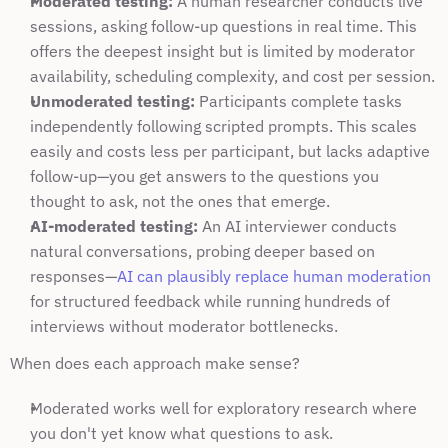
Moderated testing:
 A human researcher conducts live 
sessions, asking follow-up questions in real time. This 
offers the deepest insight but is limited by moderator 
availability, scheduling complexity, and cost per session.
Unmoderated testing:
 Participants complete tasks 
independently following scripted prompts. This scales 
easily and costs less per participant, but lacks adaptive 
follow-up—you get answers to the questions you 
thought to ask, not the ones that emerge.
AI-moderated testing:
 An AI interviewer conducts 
natural conversations, probing deeper based on 
responses—
AI can plausibly replace human moderation
for structured feedback while running hundreds of 
interviews without moderator bottlenecks.
When does each approach make sense?
Moderated works well for exploratory research where 
you don't yet know what questions to ask.