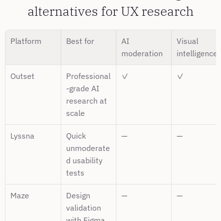
alternatives for UX research
Platform
Best for
AI 
Visual 
moderation
intelligence
Outset
Professional
✓
✓
-grade AI 
research at 
scale
Lyssna
Quick 
—
—
unmoderate
d usability 
tests
Maze
Design 
—
—
validation 
with Figma 