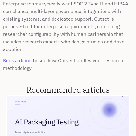
Enterprise teams typically want SOC 2 Type II and HIPAA 
compliance, multi-layer governance, integrations with 
existing systems, and dedicated support. Outset is 
purpose-built for enterprise requirements, combining 
researcher configurability with human partnership that 
includes research experts who design studies and drive 
adoption.
Book a demo
 to see how Outset handles your research 
methodology.
Recommended articles