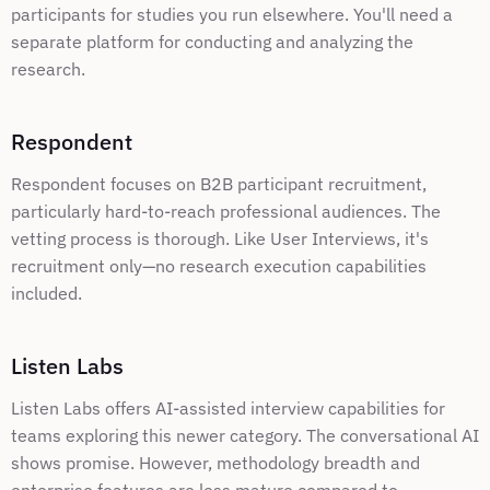
participants for studies you run elsewhere. You'll need a 
separate platform for conducting and analyzing the 
research.
Respondent
Respondent focuses on B2B participant recruitment, 
particularly hard-to-reach professional audiences. The 
vetting process is thorough. Like User Interviews, it's 
recruitment only—no research execution capabilities 
included.
Listen Labs
Listen Labs offers AI-assisted interview capabilities for 
teams exploring this newer category. The conversational AI 
shows promise. However, methodology breadth and 