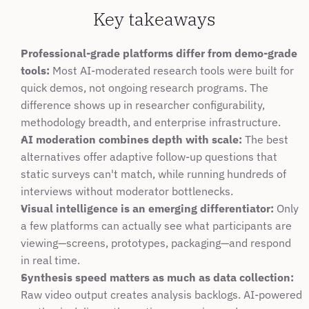
Key takeaways
Professional-grade platforms differ from demo-grade 
tools:
 Most AI-moderated research tools were built for 
quick demos, not ongoing research programs. The 
difference shows up in researcher configurability, 
methodology breadth, and enterprise infrastructure.
AI moderation combines depth with scale:
 The best 
alternatives offer adaptive follow-up questions that 
static surveys can't match, while running hundreds of 
interviews without moderator bottlenecks.
Visual intelligence is an emerging differentiator:
 Only 
a few platforms can actually see what participants are 
viewing—screens, prototypes, packaging—and respond 
in real time.
Synthesis speed matters as much as data collection:
Raw video output creates analysis backlogs. AI-powered 