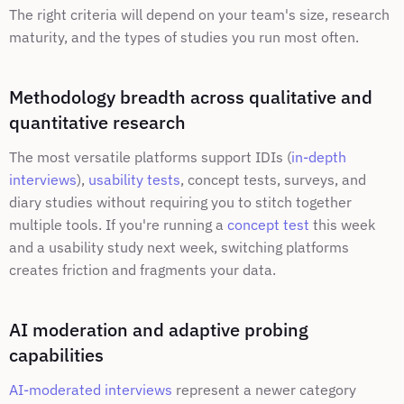
The right criteria will depend on your team's size, research 
maturity, and the types of studies you run most often.
Methodology breadth across qualitative and 
quantitative research
The most versatile platforms support IDIs (
in-depth 
interviews
), 
usability tests
, concept tests, surveys, and 
diary studies without requiring you to stitch together 
multiple tools. If you're running a 
concept test
 this week 
and a usability study next week, switching platforms 
creates friction and fragments your data.
AI moderation and adaptive probing 
capabilities
AI-moderated interviews
 represent a newer category 