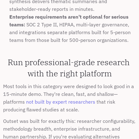
synthesis delivers thematic summaries and 
stakeholder-ready reports in minutes.
Enterprise requirements aren't optional for serious 
teams:
 SOC 2 Type II, HIPAA, multi-layer governance, 
and integrations separate platforms built for 5-person 
teams from those built for 500-person organizations.
Run professional-grade research 
with the right platform
Most tools in this category were designed to look good in a 
15-minute demo. They're clean, fast, and shallow—
platforms 
not built by expert researchers
 that risk 
producing flawed studies at scale.
Outset was built for exactly this: researcher configurability, 
methodology breadth, enterprise infrastructure, and 
human partnership. If you're evaluating alternatives 