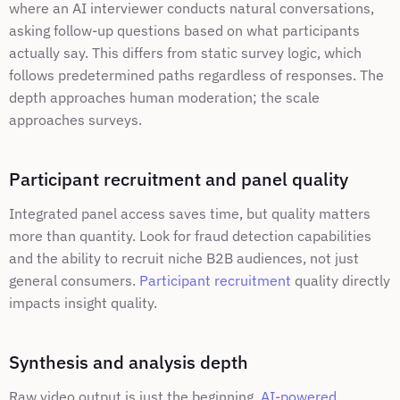
where an AI interviewer conducts natural conversations, 
asking follow-up questions based on what participants 
actually say. This differs from static survey logic, which 
follows predetermined paths regardless of responses. The 
depth approaches human moderation; the scale 
approaches surveys.
Participant recruitment and panel quality
Integrated panel access saves time, but quality matters 
more than quantity. Look for fraud detection capabilities 
and the ability to recruit niche B2B audiences, not just 
general consumers. 
Participant recruitment
 quality directly 
impacts insight quality.
Synthesis and analysis depth
Raw video output is just the beginning. 
AI-powered 