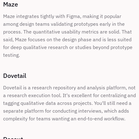
Maze
Maze integrates tightly with Figma, making it popular 
among design teams validating prototypes early in the 
process. The quantitative usability metrics are solid. That 
said, Maze focuses on the design phase and is less suited 
for deep qualitative research or studies beyond prototype 
testing.
Dovetail
Dovetail is a research repository and analysis platform, not 
a research execution tool. It's excellent for centralizing and 
tagging qualitative data across projects. You'll still need a 
separate platform for conducting interviews, which adds 
complexity for teams wanting an end-to-end workflow.