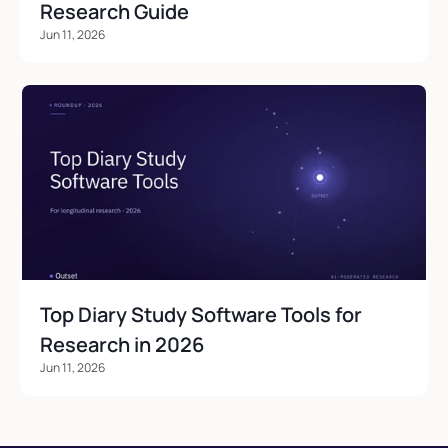
Research Guide
Jun 11, 2026
Top Diary Study Software Tools for 
Research in 2026
Jun 11, 2026