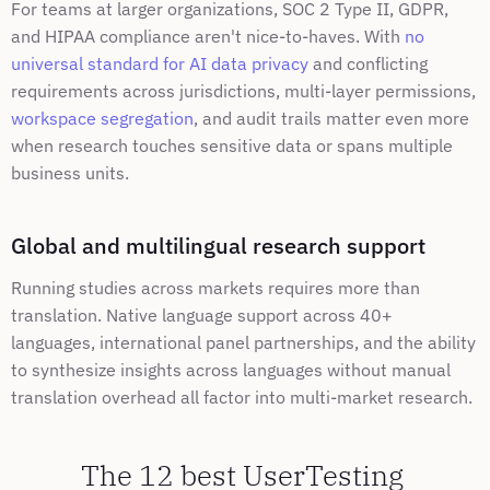
For teams at larger organizations, SOC 2 Type II, GDPR, 
and HIPAA compliance aren't nice-to-haves. With 
no 
universal standard for AI data privacy
 and conflicting 
requirements across jurisdictions, multi-layer permissions, 
workspace segregation
, and audit trails matter even more 
when research touches sensitive data or spans multiple 
business units.
Global and multilingual research support
Running studies across markets requires more than 
translation. Native language support across 40+ 
languages, international panel partnerships, and the ability 
to synthesize insights across languages without manual 
translation overhead all factor into multi-market research.
The 12 best UserTesting 