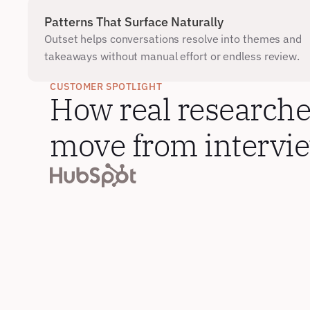
Patterns That Surface Naturally
Outset helps conversations resolve into themes and 
takeaways without manual effort or endless review.
CUSTOMER SPOTLIGHT
How real researcher
move from interview