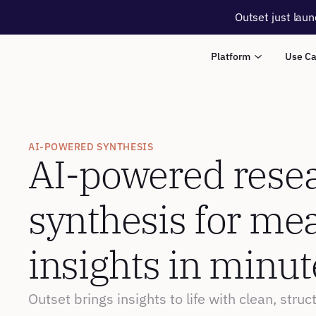
Outset just laun
Platform
Use C
AI-POWERED SYNTHESIS
AI-powered resea
synthesis for mea
insights in minut
Outset brings insights to life with clean, stru