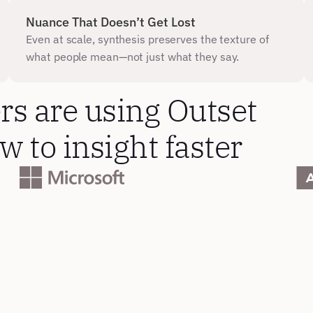
Nuance That Doesn’t Get Lost
Even at scale, synthesis preserves the texture of 
what people mean—not just what they say.
s are using Outset 
 to insight faster