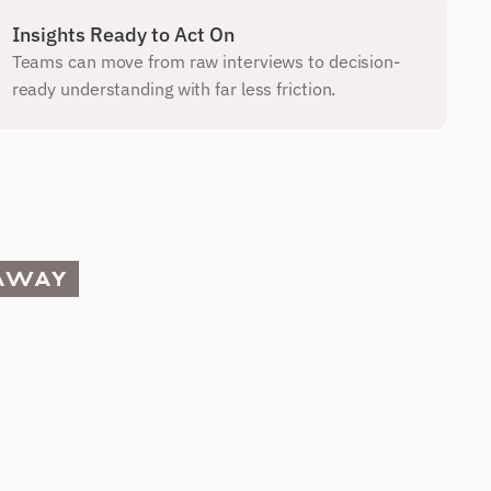
Insights Ready to Act On
Teams can move from raw interviews to decision-
ready understanding with far less friction.