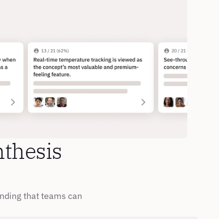
thesis 
nding that teams can 