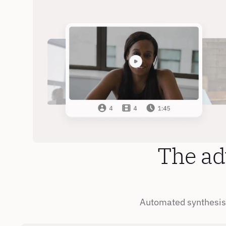
The ad
Automated synthesis 