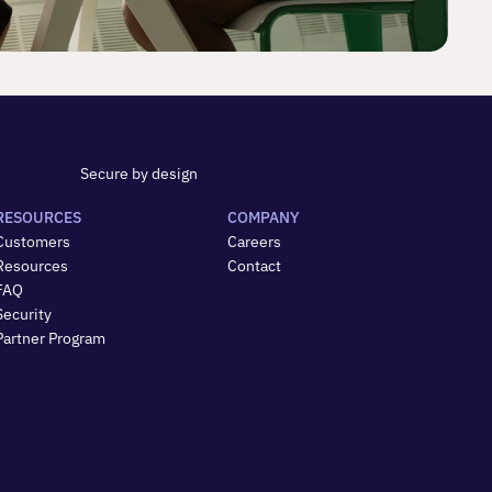
Secure by design
RESOURCES
COMPANY
Customers
Careers
Resources
Contact
FAQ
Security
Partner Program