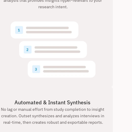
analysis that provides insights hyper-relevant to your 
research intent.
Automated & Instant Synthesis 
No lag or manual effort from study completion to insight 
creation. Outset synthesizes and analyzes interviews in 
real-time, then creates robust and exportable reports.