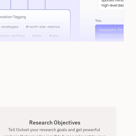
Research Objectives
Tell Outset your research goals and get powerful 