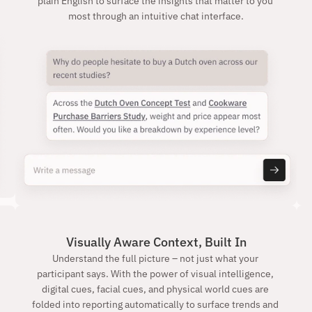
plain English to surface the insights that matter to you 
most through an intuitive chat interface.
Visually Aware Context, Built In
Understand the full picture – not just what your 
participant says. With the power of visual intelligence, 
digital cues, facial cues, and physical world cues are 
folded into reporting automatically to surface trends and 