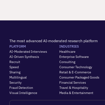
The most advanced AI-moderated research platform
PLATFORM
INDUSTRIES
AI-Moderated Interviews
Healthcare
AI-Driven Synthesis
Enterprise Software
Recruit
Consulting
Speed
Consumer Technology
Sharing
Retail & E-Commerce
Multilingual
Consumer Packaged Goods
Security
Financial Services
Fraud Detection
Travel & Hospitality
Visual Intelligence
Media & Entertainment