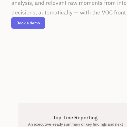
analysis, and relevant raw moments from inter
decisions, automatically — with the VOC front
Book a demo
Top-Line Reporting 
An executive-ready summary of key findings and next 