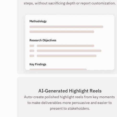
steps, without sacrificing depth or report customization.
AI-Generated Highlight Reels
Auto-create polished highlight reels from key moments 
to make deliverables more persuasive and easier to 
present to stakeholders.