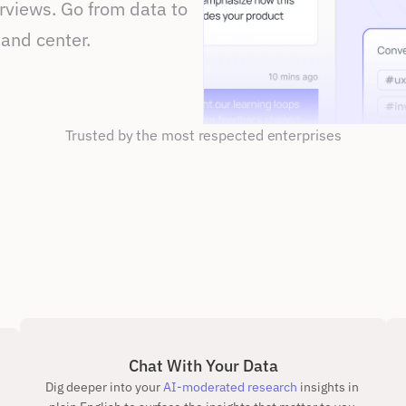
views. Go from data to 
 and center.
Trusted by the most respected enterprises
Chat With Your Data
Dig deeper into your
 AI-moderated research
 insights in 