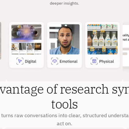
deeper insights.
vantage of research syn
tools
turns raw conversations into clear, structured understa
act on.