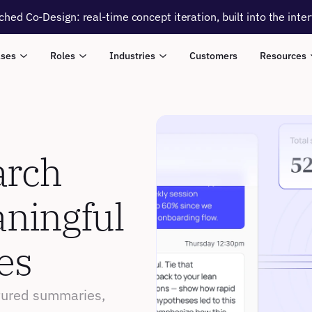
ched Co-Design: real-time concept iteration, built into the inte
ases
Roles
Industries
Customers
Resources
rch 
ningful 
es
ctured summaries, 