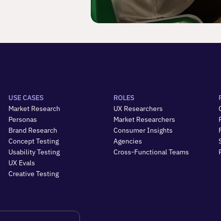
USE CASES
ROLES
Market Research
UX Researchers
Personas
Market Researchers
Brand Research
Consumer Insights
Concept Testing
Agencies
Usability Testing
Cross-Functional Teams
UX Evals
Creative Testing