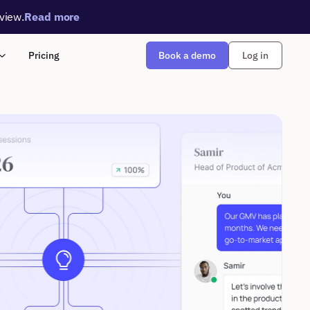
rview.
Read more
Book a demo
Pricing
Log in