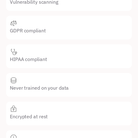
Vulnerability scanning
GDPR compliant
HIPAA compliant
Never trained on your data
Encrypted at rest