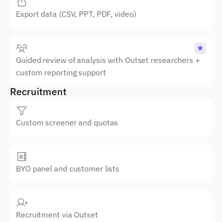
Export data (CSV, PPT, PDF, video)
Guided review of analysis with Outset researchers + 
custom reporting support
Recruitment
Custom screener and quotas
BYO panel and customer lists
Recruitment via Outset