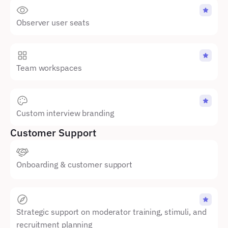
Observer user seats
Team workspaces
Custom interview branding
Customer Support
Onboarding & customer support
Strategic support on moderator training, stimuli, and 
recruitment planning