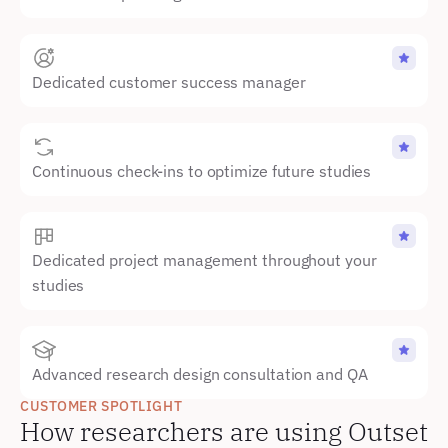
Dedicated customer success manager
Continuous check-ins to optimize future studies
Dedicated project management throughout your 
studies
Advanced research design consultation and QA
CUSTOMER SPOTLIGHT
How researchers are using Outset 