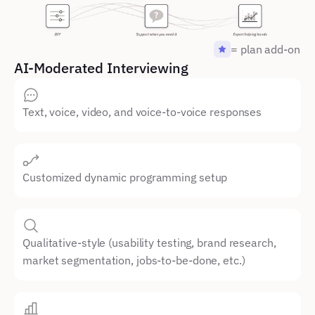
= plan add-on
AI-Moderated Interviewing
Text, voice, video, and voice-to-voice responses
Customized dynamic programming setup
Qualitative-style (usability testing, brand research, 
market segmentation, jobs-to-be-done, etc.)