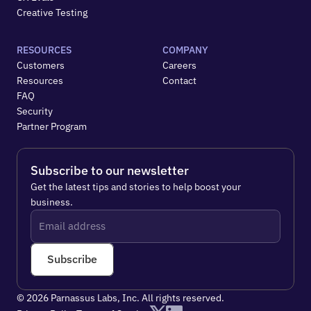
Creative Testing
RESOURCES
COMPANY
Customers
Careers
Resources
Contact
FAQ
Security
Partner Program
Subscribe to our newsletter
Get the latest tips and stories to help boost your 
business.
Subscribe
© 2026 Parnassus Labs, Inc. All rights reserved.