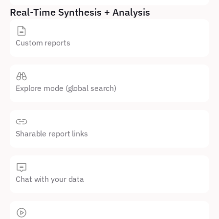
Real-Time Synthesis + Analysis
Custom reports
Explore mode (global search)
Sharable report links
Chat with your data