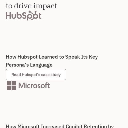
to drive impact
How Hubspot Learned to Speak Its Key 
Persona's Language
Read Hubspot's case study
How Microsoft Increased Copilot Retention by 