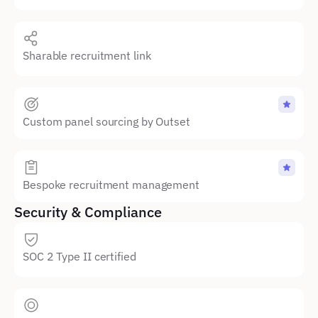
Sharable recruitment link
Custom panel sourcing by Outset
Bespoke recruitment management
Security & Compliance
SOC 2 Type II certified