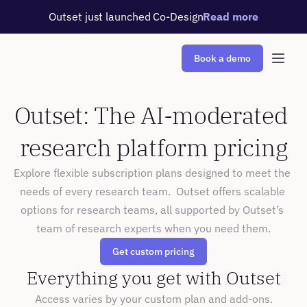
Outset just launched Co-Design
Read more
Book a demo
Outset: The AI-moderated 
research platform pricing
Explore flexible subscription plans designed to meet the 
needs of every research team.  Outset offers scalable 
options for research teams, all supported by Outset’s 
team of research experts when you need them.
Get custom pricing
Everything you get with Outset
Access varies by your custom plan and add-ons.