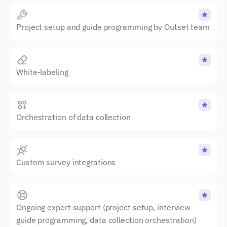
Project setup and guide programming by Outset team
White-labeling
Orchestration of data collection
Custom survey integrations
Ongoing expert support (project setup, interview 
guide programming, data collection orchestration)