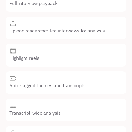
Full interview playback
Upload researcher-led interviews for analysis
Highlight reels
Auto-tagged themes and transcripts
Transcript-wide analysis