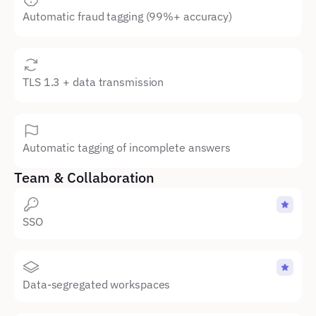
Automatic fraud tagging (99%+ accuracy)
TLS 1.3 + data transmission
Automatic tagging of incomplete answers
Team & Collaboration
SSO 
Data-segregated workspaces