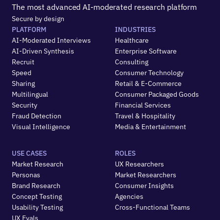
The most advanced AI-moderated research platform
Secure by design
PLATFORM
INDUSTRIES
AI-Moderated Interviews
Healthcare
AI-Driven Synthesis
Enterprise Software
Recruit
Consulting
Speed
Consumer Technology
Sharing
Retail & E-Commerce
Multilingual
Consumer Packaged Goods
Security
Financial Services
Fraud Detection
Travel & Hospitality
Visual Intelligence
Media & Entertainment
USE CASES
ROLES
Market Research
UX Researchers
Personas
Market Researchers
Brand Research
Consumer Insights
Concept Testing
Agencies
Usability Testing
Cross-Functional Teams
UX Evals