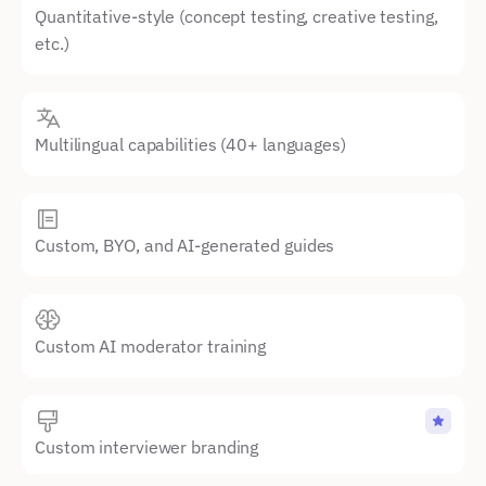
Quantitative-style (concept testing, creative testing, 
etc.)
Multilingual capabilities (40+ languages)
Custom, BYO, and AI-generated guides
Custom AI moderator training
Custom interviewer branding