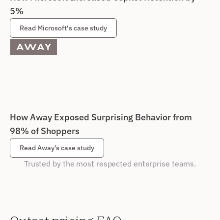
5%
Read Microsoft's case study
How Away Exposed Surprising Behavior from 
98% of Shoppers
Read Away’s case study
Trusted by the most respected enterprise teams.