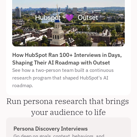
How HubSpot Ran 100+ Interviews in Days, 
Shaping Their AI Roadmap with Outset
See how a two-person team built a continuous 
research program that shaped HubSpot's AI 
roadmap.
Run persona research that brings 
your audience to life
Persona Discovery Interviews
Go deep on goals, context, behaviors, and 