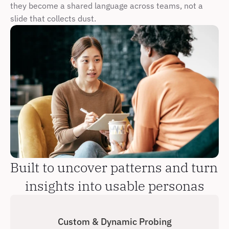
they become a shared language across teams, not a 
slide that collects dust.
Built to uncover patterns and turn 
insights into usable personas
Custom & Dynamic Probing