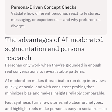
Persona-Driven Concept Checks
Validate how different personas react to features, 
messaging, or experiences — and why preferences 
diverge.
The advantages of AI-moderated 
segmentation and persona 
research
Personas only work when they’re grounded in enough 
real conversations to reveal stable patterns. 
AI moderation makes it practical to run
deep interviews 
quickly, at scale, and with consistent probing that 
minimizes bias and makes insights reliably comparable.
Fast synthesis turns raw stories into clear archetypes, 
and highlight reels make personas easy to socialize — so 