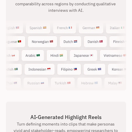
comparability across regions by conducting qualitative 
interviews with AI.
AI-Generated Highlight Reels
Turn defining moments into clips that make personas 
vivid and stakeholder-ready, empowering researchers to 