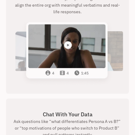
align the entire org with meaningful verbatims and real-
life responses.
Chat With Your Data
Ask questions like “what differentiates Persona A vs B?” 
or “top motivations of people who switch to Product B” 
and pull patterns instantly.