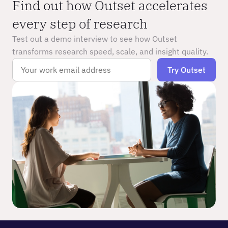
Find out how Outset accelerates 
every step of research
Test out a demo interview to see how Outset 
transforms research speed, scale, and insight quality.