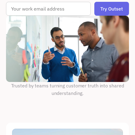
 Trusted by teams turning customer truth into shared 
understanding.