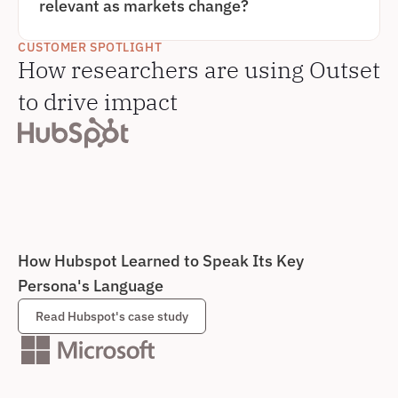
relevant as markets change?
BECOMING FASTER, MORE CONSISTENT, AND 
EASIER TO SYNTHESIZE INTO ACTIONABLE 
TO BUILD PERSONAS THAT REMAIN RELEVANT, 
PERSONAS.
TEAMS NEED CONTINUOUS PERSONA RESEARCH 
CUSTOMER SPOTLIGHT
RATHER THAN ONE-TIME STUDIES. OUTSET MAKES 
How researchers are using Outset 
IT EASY TO UPDATE AND REFINE PERSONAS OVER 
TIME BY RUNNING ONGOING QUALITATIVE 
INTERVIEWS AND QUICKLY SYNTHESIZING NEW 
to drive impact
PATTERNS AS CUSTOMER NEEDS, BEHAVIORS, AND 
DECISION CRITERIA EVOLVE.
How Hubspot Learned to Speak Its Key 
Persona's Language
Read Hubspot's case study