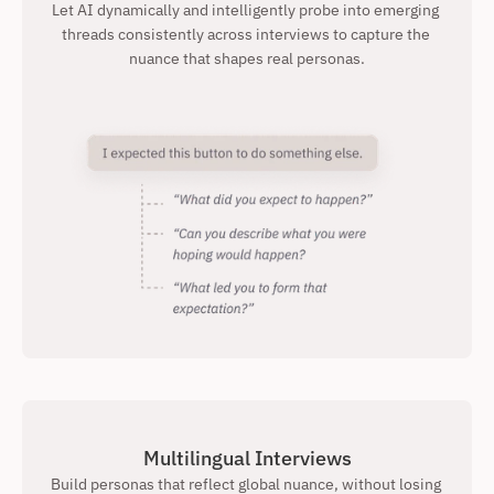
Let AI dynamically and intelligently probe into emerging 
threads consistently across interviews to capture the 
nuance that shapes real personas.
Multilingual Interviews
Build personas that reflect global nuance, without losing 