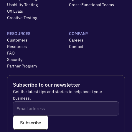
Usability Testing
Cross-Functional Teams
UX Evals
Creative Testing
RESOURCES
COMPANY
Customers
Careers
Resources
Contact
FAQ
Security
Partner Program
Subscribe to our newsletter
Get the latest tips and stories to help boost your 
business.
Subscribe