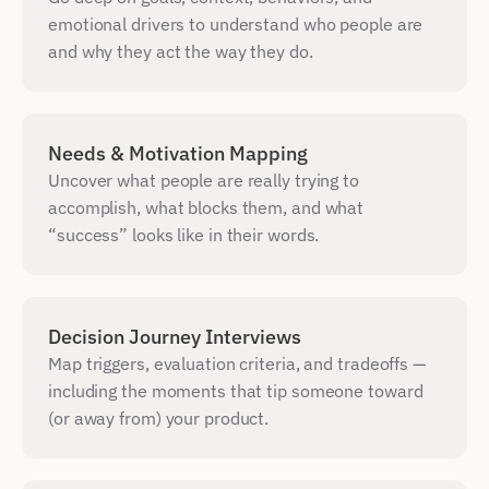
emotional drivers to understand who people are 
and why they act the way they do.
Needs & Motivation Mapping
Uncover what people are really trying to 
accomplish, what blocks them, and what 
“success” looks like in their words.
Decision Journey Interviews
Map triggers, evaluation criteria, and tradeoffs — 
including the moments that tip someone toward 
(or away from) your product.