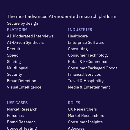
The most advanced AI-moderated research platform
Secure by design
PLATFORM
INDUSTRIES
AI-Moderated Interviews
Healthcare
AI-Driven Synthesis
Enterprise Software
Recruit
Consulting
Speed
Consumer Technology
Sharing
Retail & E-Commerce
Multilingual
Consumer Packaged Goods
Security
Financial Services
Fraud Detection
Travel & Hospitality
Visual Intelligence
Media & Entertainment
USE CASES
ROLES
Market Research
UX Researchers
Personas
Market Researchers
Brand Research
Consumer Insights
Concept Testing
Agencies