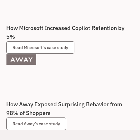
How Microsoft Increased Copilot Retention by 
5%
Read Microsoft's case study
How Away Exposed Surprising Behavior from 
98% of Shoppers
Read Away’s case study