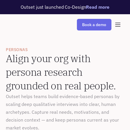
Outset just launched Co-Design
Read more
Book a demo
PERSONAS
Align your org with 
persona research 
grounded on real people.
Outset helps teams build evidence-based personas by 
scaling deep qualitative interviews into clear, human 
archetypes. Capture real needs, motivations, and 
decision context — and keep personas current as your 
market evolves.