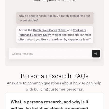
Persona research FAQs
Answers to common questions about how AI can help 
with building customer personas.
What is persona research, and why is it 
critical for building effective personas?