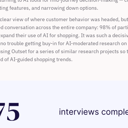
ting features, and narrowing down options.
lear view of where customer behavior was headed, but o
ed conversation across the entire company: 98% of parti
xpand their use of AI for shopping. It was such a decisive
no trouble getting buy-in for AI-moderated research on f
using Outset for a series of similar research projects so 
d of AI-guided shopping trends. 