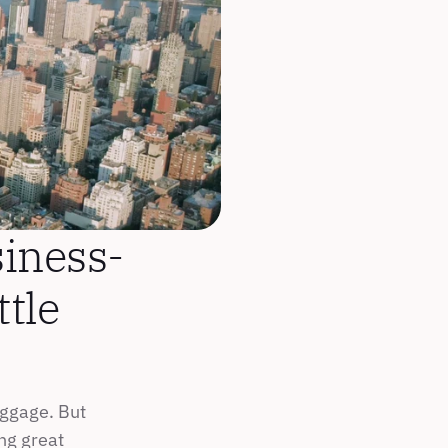
iness-
tle 
ggage. But 
g great 