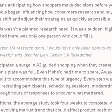
ans anticipating how shoppers make decisions before yo
ools began influencing how consumers research and bu
 shift and adjust their strategies as quickly as possible.
s wasn’t a planned research need. It was a sudden, hig
nd there was only one person who could fill it.
rson UX research team. I would have only been able to do
 week,” said Jennifer Lien, Senior UX Researcher.
cipated a surge in AI-guided shopping when they created
's plate was full. Even if she'd had time to spare, Away
uilt to accommodate this type of urgency. Every step w
recruiting participants, scheduling sessions, moderatin
ough hours of responses to uncover what mattered. 
tions, the average study took four weeks to complete, wh
y evolving market trend that could affect product positio