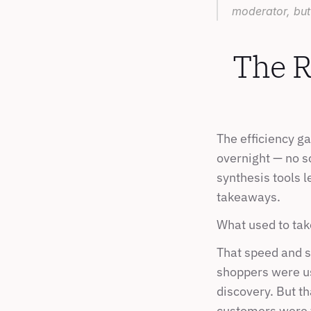
moderator, but
The R
The efficiency g
overnight — no s
synthesis tools l
takeaways.
What used to tak
That speed and s
shoppers were usi
discovery. But th
customers were t