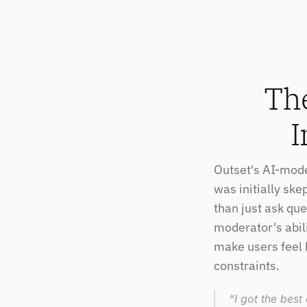
The
I
Outset's AI-mode
was initially ske
than just ask qu
moderator's abili
make users feel 
constraints.
“I got the best