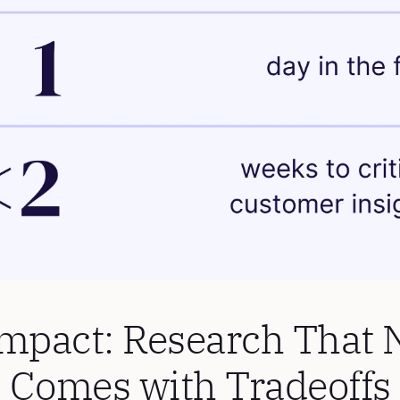
mpact: Research That N
Comes with Tradeoffs