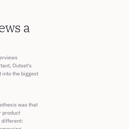
ews a 
erviews 
ant, Outset's 
 into the biggest 
othesis was that 
 product 
different: 
omparing 