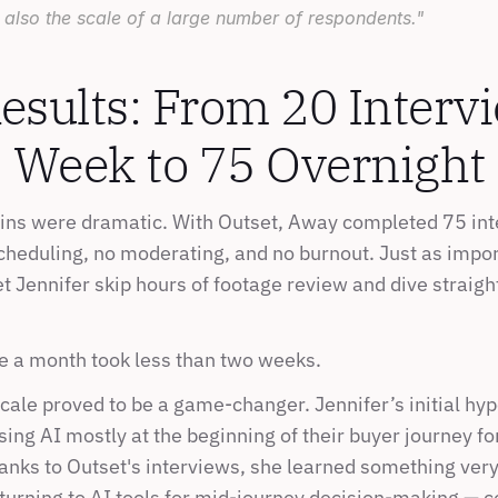
 also the scale of a large number of respondents."
esults: From 20 Intervi
Week to 75 Overnight
ains were dramatic. With Outset, Away completed 75 int
cheduling, no moderating, and no burnout. Just as import
et Jennifer skip hours of footage review and dive straight
e a month took less than two weeks.
cale proved to be a game-changer. Jennifer’s initial hyp
ng AI mostly at the beginning of their buyer journey for
anks to Outset's interviews, she learned something very 
urning to AI tools for mid-journey decision-making — c