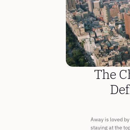
The C
Def
Away is loved by 
staying at the to