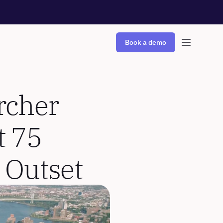
Book a demo
cher 
 75 
 Outset