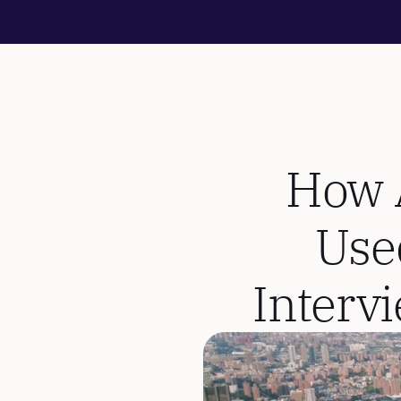
How A
Use
Interv