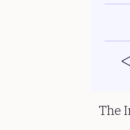
The I