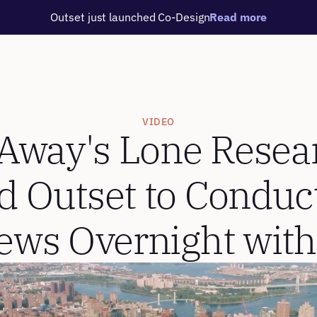
Outset just launched Co-Design
Read more
VIDEO
way's Lone Resear
d Outset to Conduct
iews Overnight with