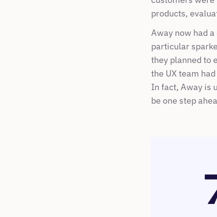
products, evalua
Away now had a c
particular spark
they planned to e
the UX team had 
In fact, Away is 
be one step ahea