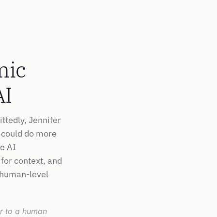
ic 
AI
tedly, Jennifer 
r could do more 
e AI 
for context, and 
 human-level 
ar to a human 