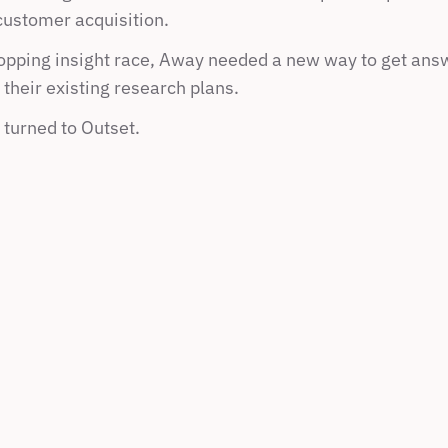
ustomer acquisition.
hopping insight race, Away needed a new way to get answ
their existing research plans. 
 turned to Outset.