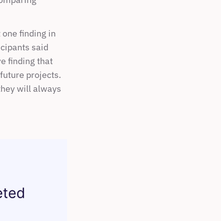
ne finding in 
cipants said 
 finding that 
uture projects. 
they will always 