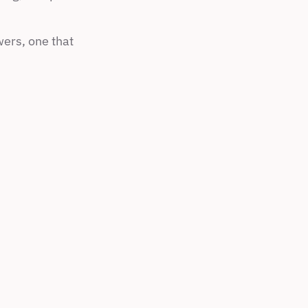
ers, one that 