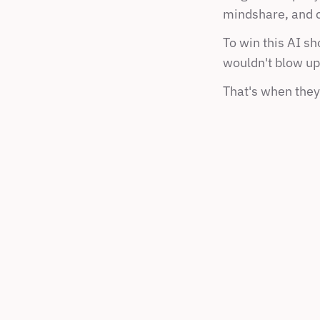
mindshare, and c
To win this AI s
wouldn't blow up 
That's when they