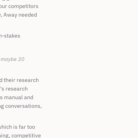
ur competitors 
y, Away needed 
h-stakes 
 maybe 20 
 their research 
's research 
as manual and 
g conversations, 
ich is far too 
ning, competitive 