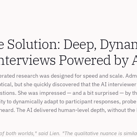
 Solution: Deep, Dynam
nterviews Powered by 
rated research was designed for speed and scale. Admit
ptical, but she quickly discovered that the AI interviewe
estions. She was impressed — and a bit surprised — by th
ty to dynamically adapt to participant responses, probe 
heard. The AI delivered human-level depth, without the
 of both worlds," said Lien. "The qualitative nuance is simil