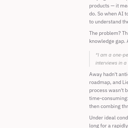
products — it me
do. So when AI t
to understand the
The problem? Thi
knowledge gap. A
“I am a one-pe
interviews in a
Away hadn't anti
roadmap, and Lien
process wasn't b
time-consuming: 
then combing thr
Under ideal condi
long for a rapidl