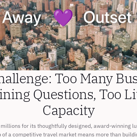
hallenge: Too Many Bus
ining Questions, Too Lit
Capacity
millions for its thoughtfully designed, award-winning lu
p of a competitive travel market means more than buildin