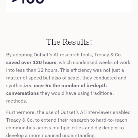
The Results:
By adopting Outset's AI research tools, Treacy & Co. 
saved over 120 hours
, which condensed weeks of work 
into less than 12 hours. This efficiency was not just a 
matter of speed but also of scale; they conducted and 
synthesized 
over 5x the number of in-depth 
conversations
 they would have using traditional 
methods.
Furthermore, the use of Outset’s AI interviewer enabled 
Treacy & Co. to extend their research to hard-to-reach 
communities across multiple cities and dig deeper to 
develop a more nuanced understanding.