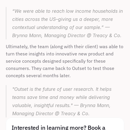
“We were able to reach low income households in 
cities across the US–giving us a deeper, more 
contextual understanding of our sample.” — 
Brynna Mann, Managing Director @ Treacy & Co.
Ultimately, the team (along with their client) was able to 
turn these insights into innovative new product and 
service concepts designed specifically for these 
consumers. They came back to Outset to test those 
concepts several months later.
"Outset is the future of user research. It helps 
teams save time and money while delivering 
valuable, insightful results." — Brynna Mann, 
Managing Director @ Treacy & Co.
Interested in learning more? Book a 