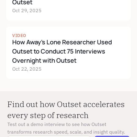
Outset
Oct 29, 2025
VIDEO
How Away's Lone Researcher Used 
Outset to Conduct 75 Interviews 
Overnight with Outset
Oct 22, 2025
Find out how Outset accelerates 
every step of research
Test out a demo interview to see how Outset 
transforms research speed, scale, and insight quality.