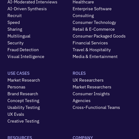
AI-Moderated Interviews
Healthcare
AI-Driven Synthesis
Enterprise Software
Recruit
Consulting
Speed
Consumer Technology
Sharing
Retail & E-Commerce
Multilingual
Consumer Packaged Goods
Security
Financial Services
Fraud Detection
Travel & Hospitality
Visual Intelligence
Media & Entertainment
USE CASES
ROLES
Market Research
UX Researchers
Personas
Market Researchers
Brand Research
Consumer Insights
Concept Testing
Agencies
Usability Testing
Cross-Functional Teams
UX Evals
Creative Testing
RESOURCES
COMPANY