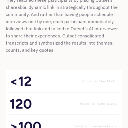
They reached these participants by placing Outset’s 
shareable, dynamic link in strategically throughout the 
community. And rather than having people schedule 
interviews one by one, each participant immediately 
followed that link and talked to Outset’s AI interviewer 
to share their experiences. Outset consolidated 
transcripts and synthesized the results into themes, 
counts, and key quotes.