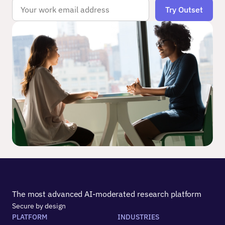
The most advanced AI-moderated research platform
Secure by design
PLATFORM
INDUSTRIES