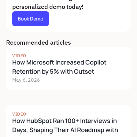
personalized demo today!
Book Demo
Recommended articles
VIDEO
How Microsoft Increased Copilot 
Retention by 5% with Outset
May 6, 2026
VIDEO
How HubSpot Ran 100+ Interviews in 
Days, Shaping Their AI Roadmap with 