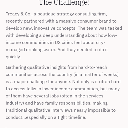
The Challenge:
Treacy & Co., a boutique strategy consulting firm, 
recently partnered with a massive consumer brand to 
develop new, innovative concepts. The team was tasked 
with developing a deep understanding about how low-
income communities in US cities feel about city-
managed drinking water. And they needed to do it 
quickly.
Gathering qualitative insights from hard-to-reach 
communities across the country (in a matter of weeks) 
is a major challenge for anyone. Not only is it often hard 
to access folks in lower income communities, but many 
of them have several jobs (often in the services 
industry) and have family responsibilities, making 
traditional qualitative interviews nearly impossible to 
conduct…especially on a tight timeline.