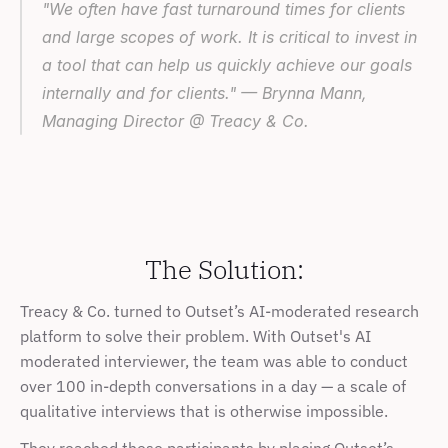
"We often have fast turnaround times for clients 
and large scopes of work. It is critical to invest in 
a tool that can help us quickly achieve our goals 
internally and for clients." — Brynna Mann, 
Managing Director @ Treacy & Co.
The Solution:
Treacy & Co. turned to Outset’s AI-moderated research 
platform to solve their problem. With Outset's AI 
moderated interviewer, the team was able to conduct 
over 100 in-depth conversations in a day — a scale of 
qualitative interviews that is otherwise impossible.