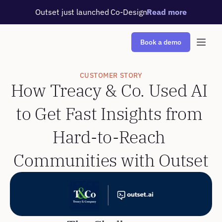
Outset just launched Co-Design
Read more
Book a demo
CUSTOMER STORY
How Treacy & Co. Used AI 
to Get Fast Insights from 
Hard-to-Reach 
Communities with Outset