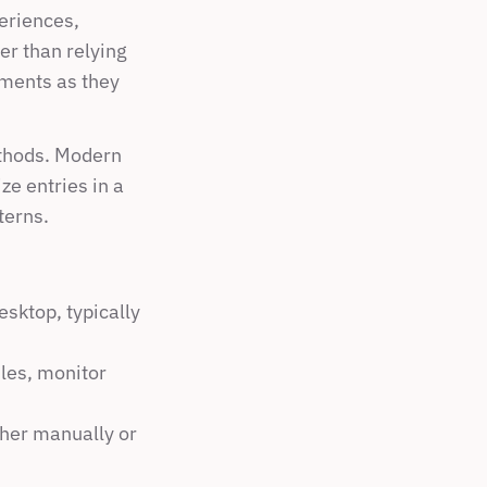
eriences, 
r than relying 
ments as they 
thods. Modern 
e entries in a 
terns.
sktop, typically 
es, monitor 
her manually or 