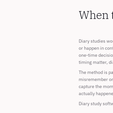
When to
Diary studies wo
or happen in cont
one-time decision
timing matter, d
The method is par
misremember or r
capture the mome
actually happene
Diary study softw