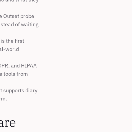
e Outset probe 
stead of waiting 
is the first 
l-world 
DPR, and HIPAA 
 tools from 
t supports diary 
orm.
are