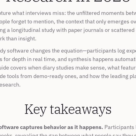
pture what interviews miss: the unfiltered moments bet
ople forget to mention, the context that only emerges ov
g a longitudinal study with paper journals or scattered 
k than insight.
dy software changes the equation—participants log expe
 for depth in real time, and synthesis happens automatic
uide covers when diary studies make sense, what featur
de tools from demo-ready ones, and how the leading pl
research.
Key takeaways
oftware captures behavior as it happens.
 Participants
weeks, revealing the gap between what people say they d