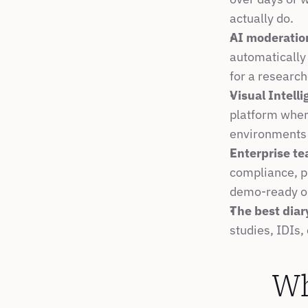
actually do.
AI moderatio
automatically 
for a research
Visual Intell
platform wher
environments 
Enterprise te
compliance, p
demo-ready o
The best diar
studies, IDIs,
Wh