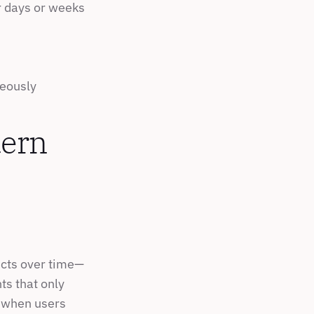
r days or weeks
neously
ern 
ucts over time—
s that only 
 when users 