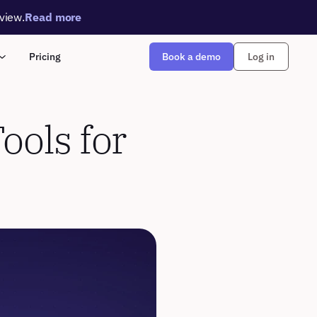
rview.
Read more
Book a demo
Pricing
Log in
ols for 