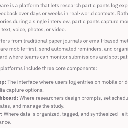
are is a platform that lets research participants log exp
eedback over days or weeks in real-world contexts. Rathe
ries during a single interview, participants capture mo
ext, voice, photos, or video.
ffers from traditional paper journals or email-based me
 are mobile-first, send automated reminders, and organiz
ard where teams can monitor submissions and spot pat
 platforms include three core components:
pp:
 The interface where users log entries on mobile or de
ia capture options.
hboard:
 Where researchers design prompts, set schedul
rates, and manage the study.
r:
 Where data is organized, tagged, and synthesized—eit
ance.