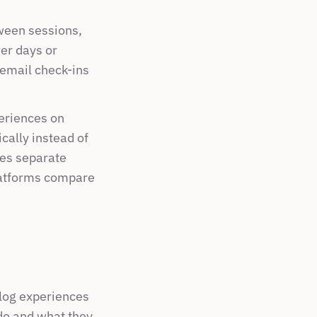
ween sessions, 
er days or 
email check-ins 
riences on 
ally instead of 
es separate 
atforms compare 
 log experiences 
o and what they 