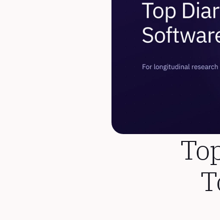
Top
T