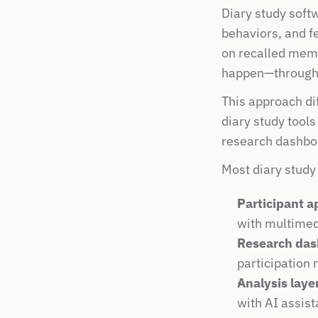
Diary study softw
behaviors, and f
on recalled memo
happen—through t
This approach di
diary study tools
research dashbo
Most diary study
Participant a
with multimed
Research das
participation 
Analysis laye
with AI assist