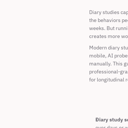
Diary studies ca
the behaviors pe
weeks. But runnin
creates more wor
Modern diary stu
mobile, AI probes
manually. This g
professional-gra
for longitudinal 
Diary study s
over days or 