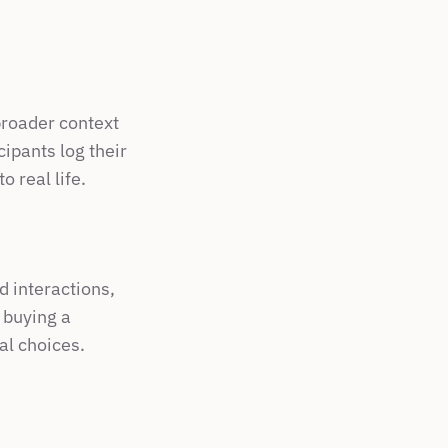
broader context 
ipants log their 
o real life.
 interactions, 
buying a 
al choices.