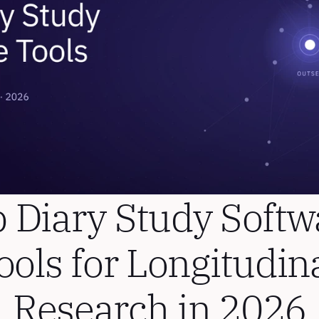
 Diary Study Softwa
ools for Longitudina
Research in 2026