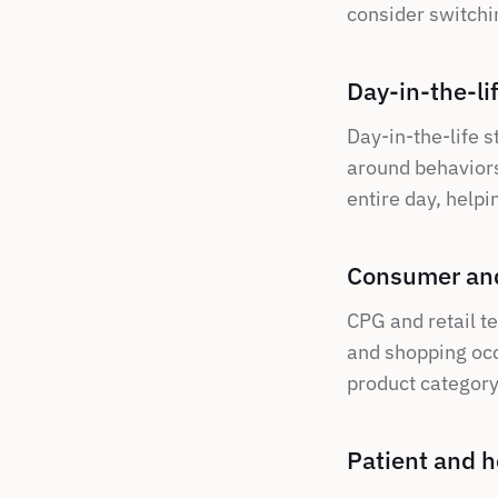
consider switchin
Day-in-the-li
Day-in-the-life s
around behaviors.
entire day, helpin
Consumer and
CPG and retail te
and shopping occ
product category,
Patient and h