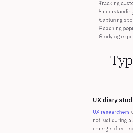
Tracking cust
Understanding
Capturing spo
Reaching popul
Studying expe
Typ
UX diary stud
UX researchers
 
not just during a
emerge after rep