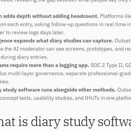
n adds depth without adding headcount.
 Platforms lik
on each entry, asking follow-up questions in real time in
er to review logs days later.
igence expands what diary studies can capture.
 Outset 
e the AI moderator can see screens, prototypes, and rea
during diary entries.
ams require more than a logging app.
 SOC 2 Type II, G
lus multi-layer governance, separate professional-grade
nes.
y study software runs alongside other methods.
 Outse
 concept tests, usability studies, and IHUTs in one platf
at is diary study softw