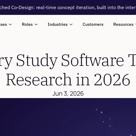
ched Co-Design: real-time concept iteration, built into the inte
ases
Roles
Industries
Customers
Resources
y Study Software To
Research in 2026
Jun 3, 2026