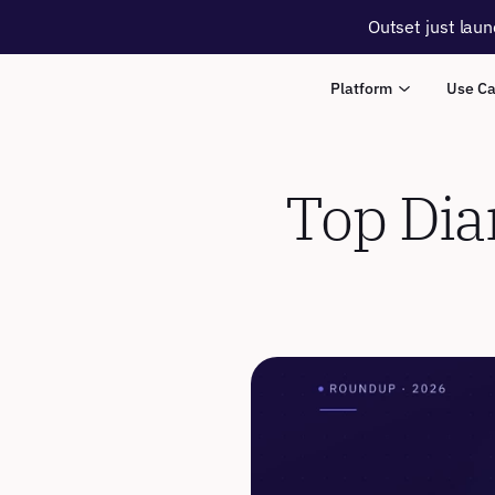
Outset just laun
Platform
Use C
Top Diar