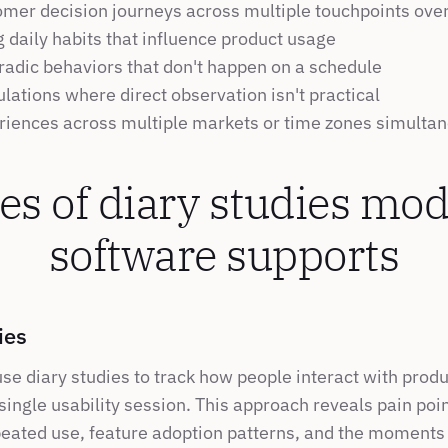
omer decision journeys across multiple touchpoints ove
 daily habits that influence product usage
radic behaviors that don't happen on a schedule
ations where direct observation isn't practical
riences across multiple markets or time zones simulta
es of diary studies mod
software supports
ies
use diary studies to track how people interact with prod
 single usability session. This approach reveals pain point
eated use, feature adoption patterns, and the moments