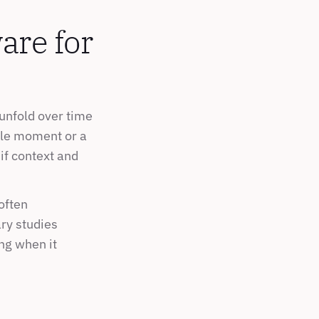
re for 
unfold over time 
gle moment or a 
if context and 
often 
ry studies 
g when it 