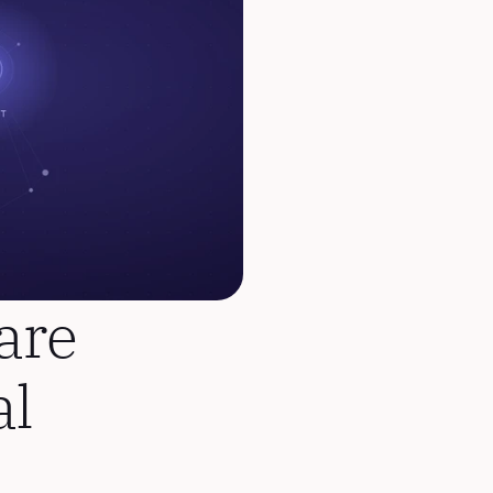
re 
l 