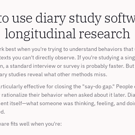
 use diary study softwa
longitudinal research
rk best when you're trying to understand behaviors that 
exts you can't directly observe. If you're studying a sin
, a standard interview or survey is probably faster. But 
iary studies reveal what other methods miss.
ticularly effective for closing the "say-do gap." People 
ationalize their behavior when asked about it later. Dia
nt itself—what someone was thinking, feeling, and doin
d.
are fits well when you're: