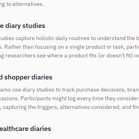
g to alternatives.
fe diary studies
tudies capture holistic daily routines to understand the 
 Rather than focusing on a single product or task, partic
g researchers see where a product fits (or doesn't fit) int
 shopper diaries
ams use diary studies to track purchase decisions, brand
asions. Participants might log every time they consider 
 capturing the triggers, alternatives considered, and fin
ealthcare diaries