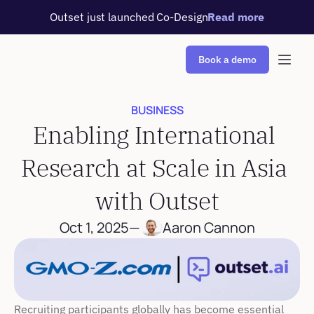
Outset just launched Co-Design
Read more
Book a demo
BUSINESS
Enabling International 
Research at Scale in Asia 
with Outset
Oct 1, 2025
—
Aaron Cannon
Recruiting participants globally has become essential 