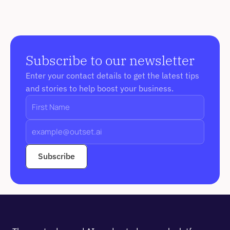
Subscribe to our newsletter
Enter your contact details to get the latest tips 
and stories to help boost your business. 
Subscribe