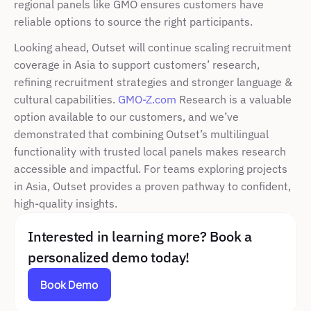
regional panels like GMO ensures customers have 
reliable options to source the right participants.
Looking ahead, Outset will continue scaling recruitment 
coverage in Asia to support customers’ research, 
refining recruitment strategies and stronger language & 
cultural capabilities. 
GMO-Z.com
 Research is a valuable 
option available to our customers, and we’ve 
demonstrated that combining Outset’s multilingual 
functionality with trusted local panels makes research 
accessible and impactful. For teams exploring projects 
in Asia, Outset provides a proven pathway to confident, 
high-quality insights. 
Interested in learning more? Book a 
personalized demo today!
Book Demo