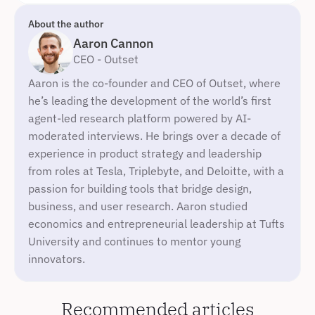
About the author
Aaron Cannon
CEO - Outset
Aaron is the co-founder and CEO of Outset, where 
he’s leading the development of the world’s first 
agent-led research platform powered by AI-
moderated interviews. He brings over a decade of 
experience in product strategy and leadership 
from roles at Tesla, Triplebyte, and Deloitte, with a 
passion for building tools that bridge design, 
business, and user research. Aaron studied 
economics and entrepreneurial leadership at Tufts 
University and continues to mentor young 
innovators.
Recommended articles