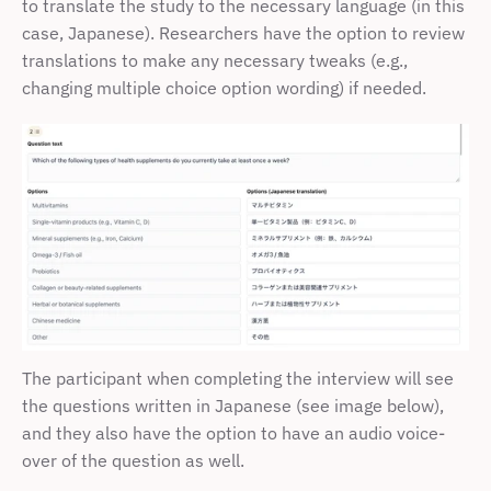
to translate the study to the necessary language (in this 
case, Japanese). Researchers have the option to review 
translations to make any necessary tweaks (e.g., 
changing multiple choice option wording) if needed. 
The participant when completing the interview will see 
the questions written in Japanese (see image below), 
and they also have the option to have an audio voice-
over of the question as well.  