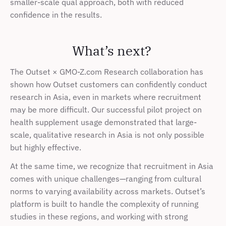
smaller-scale qual approach, both with reduced 
confidence in the results. 
What’s next? 
The Outset × GMO-Z.com Research collaboration has 
shown how Outset customers can confidently conduct 
research in Asia, even in markets where recruitment 
may be more difficult. Our successful pilot project on 
health supplement usage demonstrated that large-
scale, qualitative research in Asia is not only possible 
but highly effective.
At the same time, we recognize that recruitment in Asia 
comes with unique challenges—ranging from cultural 
norms to varying availability across markets. Outset’s 
platform is built to handle the complexity of running 
studies in these regions, and working with strong 