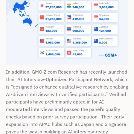
In addition, GMO-Z.com Research has recently launched 
their AI Interview-Optimized Participant Network, which 
is “designed to enhance qualitative research by enabling 
AI-driven interviews with verified participants.” Verified 
participants have preliminarily opted in for AI-
moderated interviews and passed the panel’s quality 
checks based on prior survey participation.  Their early 
expansion into APAC hubs such as Japan and Singapore 
paves the way in building an AI interview-ready 