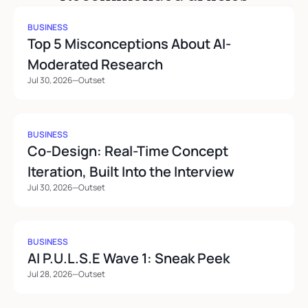
BUSINESS
Top 5 Misconceptions About AI-
Moderated Research
Jul 30, 2026
—
Outset
BUSINESS
Co-Design: Real-Time Concept 
Iteration, Built Into the Interview
Jul 30, 2026
—
Outset
BUSINESS
AI P.U.L.S.E Wave 1: Sneak Peek
Jul 28, 2026
—
Outset