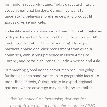
for modern research teams. Today’s research rarely 
stops at national borders. Companies want to 
understand behaviors, preferences, and product fit 
across diverse markets. 
To facilitate international recruitment, Outset integrates 
with platforms like Prolific and User Interviews via API, 
enabling efficient participant sourcing. These panel 
partners enable one-click recruitment from over 38 
countries, with strong presence in North America, 
Europe, and certain countries in Latin America and Asia. 
But meeting global needs sometimes requires going 
further, as each panel varies in its geographic focus. To 
meet these needs, Outset brings in expert regional 
partners where coverage may be otherwise limited. 
“We’ve noticed an increasing demand for 
research, and just general interest, in the APAC 