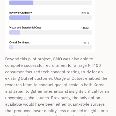
Beyond this pilot project, GMO was also able to 
complete successful recruitment for a large N=400 
consumer-focused tech concept testing study for an 
existing Outset customer. Usage of Outset enabled the 
research team to conduct qual at scale in both Korea 
and Japan to gather international insights critical for an 
upcoming global launch. Previously, the only option 
available would have been either quant-style surveys 
that produced lower quality, less nuanced insights, or a 