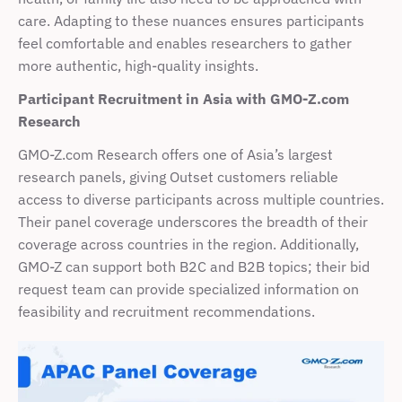
care. Adapting to these nuances ensures participants 
feel comfortable and enables researchers to gather 
more authentic, high-quality insights.
Participant Recruitment in Asia with
GMO-Z.com 
Research
GMO-Z.com Research offers one of Asia’s largest 
research panels, giving Outset customers reliable 
access to diverse participants across multiple countries. 
Their panel coverage underscores the breadth of their 
coverage across countries in the region. Additionally, 
GMO-Z can support both B2C and B2B topics; their bid 
request team can provide specialized information on 
feasibility and recruitment recommendations.