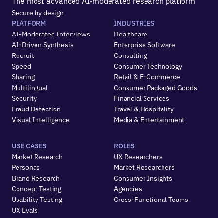
The most advanced AI-moderated research platform
Secure by design
PLATFORM
INDUSTRIES
AI-Moderated Interviews
Healthcare
AI-Driven Synthesis
Enterprise Software
Recruit
Consulting
Speed
Consumer Technology
Sharing
Retail & E-Commerce
Multilingual
Consumer Packaged Goods
Security
Financial Services
Fraud Detection
Travel & Hospitality
Visual Intelligence
Media & Entertainment
USE CASES
ROLES
Market Research
UX Researchers
Personas
Market Researchers
Brand Research
Consumer Insights
Concept Testing
Agencies
Usability Testing
Cross-Functional Teams
UX Evals