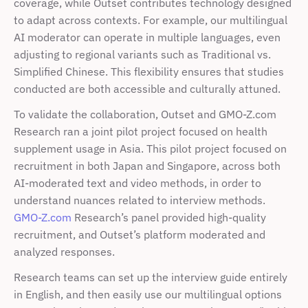
coverage, while Outset contributes technology designed 
to adapt across contexts. For example, our multilingual 
AI moderator can operate in multiple languages, even 
adjusting to regional variants such as Traditional vs. 
Simplified Chinese. This flexibility ensures that studies 
conducted are both accessible and culturally attuned.
To validate the collaboration, Outset and GMO-Z.com 
Research ran a joint pilot project focused on health 
supplement usage in Asia. This pilot project focused on 
recruitment in both Japan and Singapore, across both 
AI-moderated text and video methods, in order to 
understand nuances related to interview methods. 
GMO-Z.com
 Research’s panel provided high-quality 
recruitment, and Outset’s platform moderated and 
analyzed responses. 
Research teams can set up the interview guide entirely 
in English, and then easily use our multilingual options 