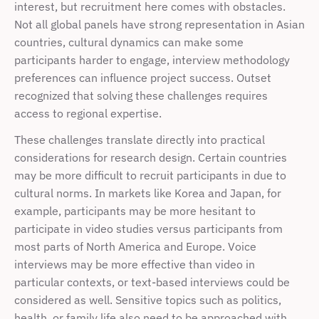
interest, but recruitment here comes with obstacles. 
Not all global panels have strong representation in Asian 
countries, cultural dynamics can make some 
participants harder to engage, interview methodology 
preferences can influence project success. Outset 
recognized that solving these challenges requires 
access to regional expertise.
These challenges translate directly into practical 
considerations for research design. Certain countries 
may be more difficult to recruit participants in due to 
cultural norms. In markets like Korea and Japan, for 
example, participants may be more hesitant to 
participate in video studies versus participants from 
most parts of North America and Europe. Voice 
interviews may be more effective than video in 
particular contexts, or text-based interviews could be 
considered as well. Sensitive topics such as politics, 
health, or family life also need to be approached with 