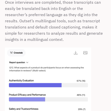
Once interviews are completed, those transcripts can 
easily be translated back into English or the 
researcher’s preferred language as they dig into the 
results. Outset’s multilingual tools, such as transcript 
translations and default closed captioning, makes it 
simple for researchers to analyze results and generate 
insights in a multilingual context. 