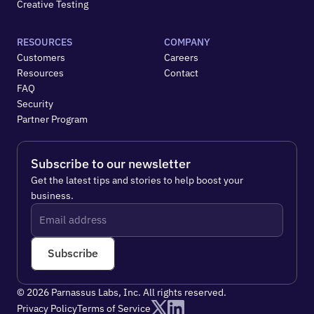
Creative Testing
RESOURCES
COMPANY
Customers
Careers
Resources
Contact
FAQ
Security
Partner Program
Subscribe to our newsletter
Get the latest tips and stories to help boost your 
business.
Subscribe
© 2026 Parnassus Labs, Inc. All rights reserved.
Privacy Policy
Terms of Service