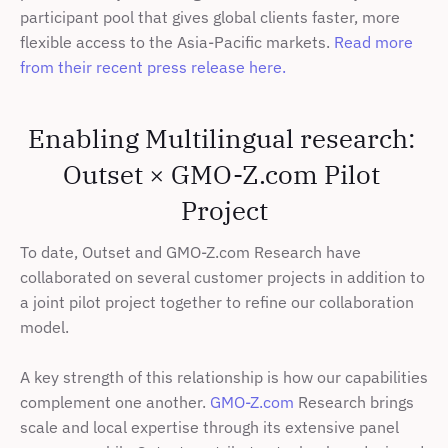
participant pool that gives global clients faster, more 
flexible access to the Asia-Pacific markets. 
Read more 
from their recent press release here.
Enabling Multilingual research: 
Outset × GMO-Z.com Pilot 
Project
To date, Outset and GMO-Z.com Research have 
collaborated on several customer projects in addition to 
a joint pilot project together to refine our collaboration 
model.
A key strength of this relationship is how our capabilities 
complement one another. 
GMO-Z.com
 Research brings 
scale and local expertise through its extensive panel 