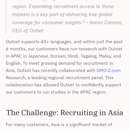
region. Expanding recruitment access to those 
markets is a key part of delivering true global 
coverage for consumer insights.” - Aaron Cannon, 
CEO of Outset 
Outset supports 40+ languages, and within just the past 
6 months, our customers have run research with Outset 
in APAC in Japanese, Korean, Hindi, Tagalog, Malay, and 
English. To meet growing demand for recruitment in 
Asia, Outset has recently collaborated with 
GMO-Z.com
Research, a leading regional recruitment panel. This 
collaboration has allowed Outset to confidently support 
our customers to run studies in the APAC region.
The Challenge: Recruiting in Asia
For many customers, Asia is a significant market of 