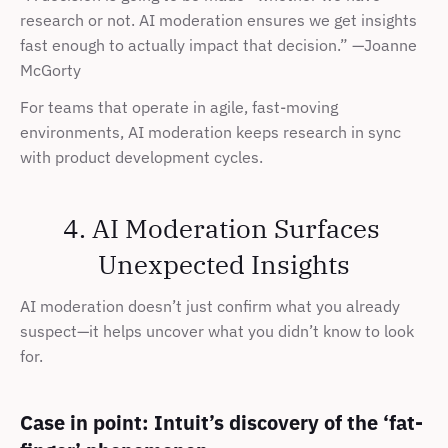
research or not. AI moderation ensures we get insights 
fast enough to actually impact that decision.” —Joanne 
McGorty
For teams that operate in agile, fast-moving 
environments, AI moderation keeps research in sync 
with product development cycles.
4. AI Moderation Surfaces 
Unexpected Insights
AI moderation doesn’t just confirm what you already 
suspect—it helps uncover what you didn’t know to look 
for.
Case in point: Intuit’s discovery of the ‘fat-