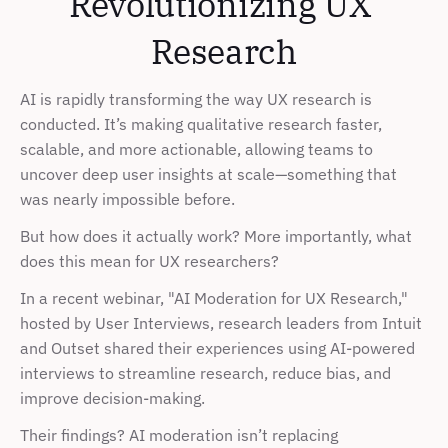
Revolutionizing UX 
Research
AI is rapidly transforming the way UX research is 
conducted. It’s making qualitative research faster, 
scalable, and more actionable, allowing teams to 
uncover deep user insights at scale—something that 
was nearly impossible before.
But how does it actually work? More importantly, what 
does this mean for UX researchers?
In a recent webinar, "AI Moderation for UX Research," 
hosted by User Interviews, research leaders from Intuit 
and Outset shared their experiences using AI-powered 
interviews to streamline research, reduce bias, and 
improve decision-making.
Their findings? AI moderation isn’t replacing 