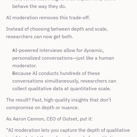
behave the way they do.
AI moderation removes this trade-off.
Instead of choosing between depth and scale, 
researchers can now get both.
AI-powered interviews allow for dynamic, 
personalized conversations—just like a human 
moderator.
Because AI conducts hundreds of these 
conversations simultaneously, researchers can 
collect qualitative data at quantitative scale.
The result? Fast, high-quality insights that don’t 
compromise on depth or nuance.
As Aaron Cannon, CEO of Outset, put it:
“AI moderation lets you capture the depth of qualitative 