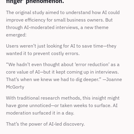
finger’ phenomenon.
The original study aimed to understand how AI could 
improve efficiency for small business owners. But 
through AI-moderated interviews, a new theme 
emerged:
Users weren’t just looking for AI to save time—they 
wanted it to prevent costly errors.
“We hadn’t even thought about ‘error reduction’ as a 
core value of AI—but it kept coming up in interviews. 
That’s when we knew we had to dig deeper.” —Joanne 
McGorty
With traditional research methods, this insight might 
have gone unnoticed—or taken weeks to surface. AI 
moderation surfaced it in a day.
That’s the power of AI-led discovery.