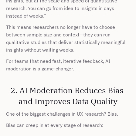
insights, but at the scale and speed of quantitative 
research. You can go from idea to insights in days 
instead of weeks.”
This means researchers no longer have to choose 
between sample size and context—they can run 
qualitative studies that deliver statistically meaningful 
insights without waiting weeks.
For teams that need fast, iterative feedback, AI 
moderation is a game-changer.
2. AI Moderation Reduces Bias 
and Improves Data Quality
One of the biggest challenges in UX research? Bias.
Bias can creep in at every stage of research: