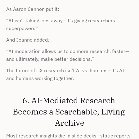
As Aaron Cannon put it:
“AI isn’t taking jobs away—it’s giving researchers 
superpowers.”
And Joanne added:
“AI moderation allows us to do more research, faster—
and ultimately, make better decisions.”
The future of UX research isn’t AI vs. humans—it’s AI 
and humans working together.
6. AI-Mediated Research 
Becomes a Searchable, Living 
Archive
Most research insights die in slide decks—static reports 