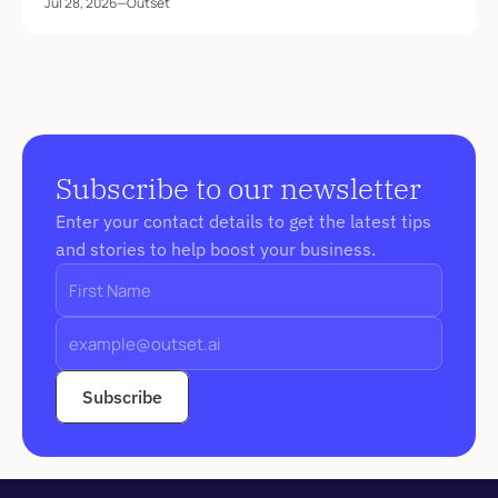
Jul 28, 2026
—
Outset
Subscribe to our newsletter
Enter your contact details to get the latest tips 
and stories to help boost your business. 
Subscribe