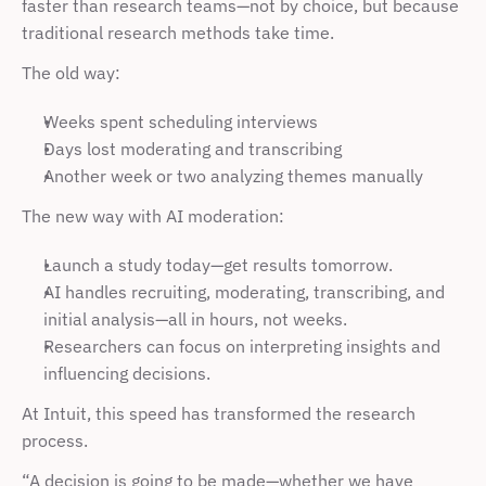
faster than research teams—not by choice, but because 
traditional research methods take time.
The old way:
Weeks spent scheduling interviews
Days lost moderating and transcribing
Another week or two analyzing themes manually
The new way with AI moderation:
Launch a study today—get results tomorrow.
AI handles recruiting, moderating, transcribing, and 
initial analysis—all in hours, not weeks.
Researchers can focus on interpreting insights and 
influencing decisions.
At Intuit, this speed has transformed the research 
process.
“A decision is going to be made—whether we have 