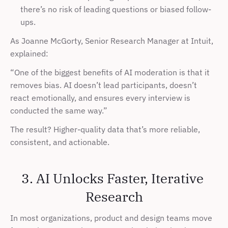
there’s no risk of leading questions or biased follow-
ups.
As Joanne McGorty, Senior Research Manager at Intuit, 
explained:
“One of the biggest benefits of AI moderation is that it 
removes bias. AI doesn’t lead participants, doesn’t 
react emotionally, and ensures every interview is 
conducted the same way.”
The result? Higher-quality data that’s more reliable, 
consistent, and actionable.
3. AI Unlocks Faster, Iterative 
Research
In most organizations, product and design teams move 