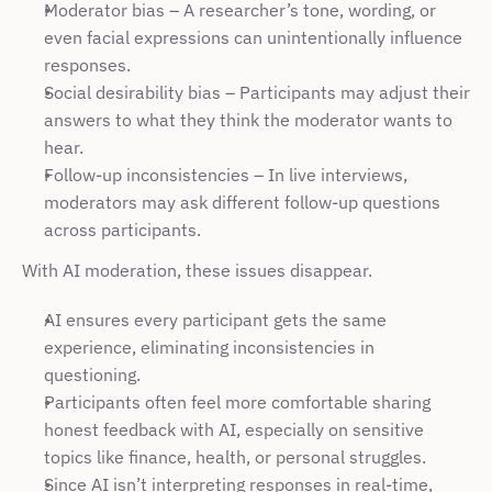
Moderator bias – A researcher’s tone, wording, or 
even facial expressions can unintentionally influence 
responses.
Social desirability bias – Participants may adjust their 
answers to what they think the moderator wants to 
hear.
Follow-up inconsistencies – In live interviews, 
moderators may ask different follow-up questions 
across participants.
With AI moderation, these issues disappear.
AI ensures every participant gets the same 
experience, eliminating inconsistencies in 
questioning.
Participants often feel more comfortable sharing 
honest feedback with AI, especially on sensitive 
topics like finance, health, or personal struggles.
Since AI isn’t interpreting responses in real-time, 