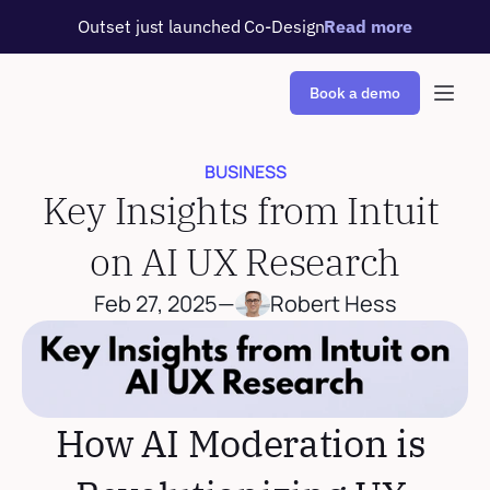
Outset just launched Co-Design
Read more
Book a demo
BUSINESS
Key Insights from Intuit 
on AI UX Research
Feb 27, 2025
—
Robert Hess
How AI Moderation is 