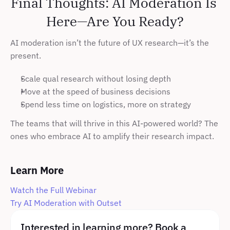
Final Thoughts: AI Moderation Is 
Here—Are You Ready?
AI moderation isn’t the future of UX research—it’s the 
present.
Scale qual research without losing depth
Move at the speed of business decisions
Spend less time on logistics, more on strategy
The teams that will thrive in this AI-powered world? The 
ones who embrace AI to amplify their research impact.
Learn More
Watch the Full Webinar
Try AI Moderation with Outset
Interested in learning more? Book a 