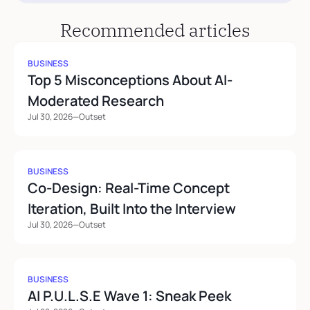
Recommended articles
BUSINESS
Top 5 Misconceptions About AI-
Moderated Research
Jul 30, 2026
—
Outset
BUSINESS
Co-Design: Real-Time Concept 
Iteration, Built Into the Interview
Jul 30, 2026
—
Outset
BUSINESS
AI P.U.L.S.E Wave 1: Sneak Peek