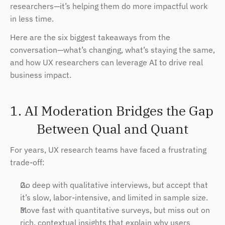
researchers—it’s helping them do more impactful work 
in less time.
Here are the six biggest takeaways from the 
conversation—what’s changing, what’s staying the same, 
and how UX researchers can leverage AI to drive real 
business impact.
1. AI Moderation Bridges the Gap 
Between Qual and Quant
For years, UX research teams have faced a frustrating 
trade-off:
Go deep with qualitative interviews, but accept that 
it’s slow, labor-intensive, and limited in sample size.
Move fast with quantitative surveys, but miss out on 
rich, contextual insights that explain why users 