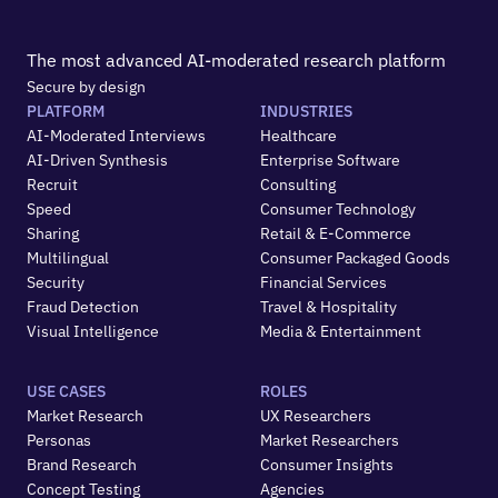
The most advanced AI-moderated research platform
Secure by design
PLATFORM
INDUSTRIES
AI-Moderated Interviews
Healthcare
AI-Driven Synthesis
Enterprise Software
Recruit
Consulting
Speed
Consumer Technology
Sharing
Retail & E-Commerce
Multilingual
Consumer Packaged Goods
Security
Financial Services
Fraud Detection
Travel & Hospitality
Visual Intelligence
Media & Entertainment
USE CASES
ROLES
Market Research
UX Researchers
Personas
Market Researchers
Brand Research
Consumer Insights
Concept Testing
Agencies