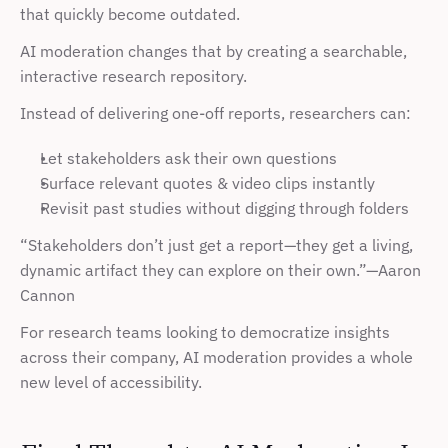
that quickly become outdated.
AI moderation changes that by creating a searchable, 
interactive research repository.
Instead of delivering one-off reports, researchers can:
Let stakeholders ask their own questions
Surface relevant quotes & video clips instantly
Revisit past studies without digging through folders
“Stakeholders don’t just get a report—they get a living, 
dynamic artifact they can explore on their own.”—Aaron 
Cannon
For research teams looking to democratize insights 
across their company, AI moderation provides a whole 
new level of accessibility.