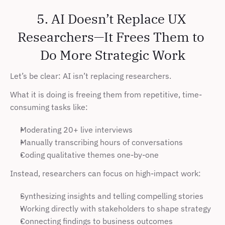
5. AI Doesn’t Replace UX 
Researchers—It Frees Them to 
Do More Strategic Work
Let’s be clear: AI isn’t replacing researchers.
What it is doing is freeing them from repetitive, time-
consuming tasks like:
Moderating 20+ live interviews
Manually transcribing hours of conversations
Coding qualitative themes one-by-one
Instead, researchers can focus on high-impact work:
Synthesizing insights and telling compelling stories
Working directly with stakeholders to shape strategy
Connecting findings to business outcomes