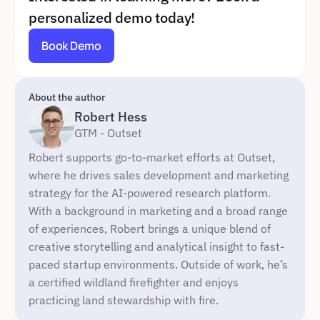
personalized demo today!
Book Demo
About the author
Robert Hess
GTM - Outset
Robert supports go-to-market efforts at Outset, 
where he drives sales development and marketing 
strategy for the AI-powered research platform. 
With a background in marketing and a broad range 
of experiences, Robert brings a unique blend of 
creative storytelling and analytical insight to fast-
paced startup environments. Outside of work, he’s 
a certified wildland firefighter and enjoys 
practicing land stewardship with fire.