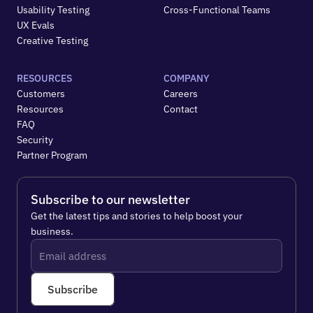
Usability Testing
Cross-Functional Teams
UX Evals
Creative Testing
RESOURCES
COMPANY
Customers
Careers
Resources
Contact
FAQ
Security
Partner Program
Subscribe to our newsletter
Get the latest tips and stories to help boost your 
business.
Subscribe