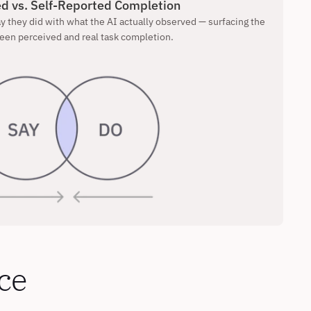
d vs. Self-Reported Completion
 they did with what the AI actually observed — surfacing the 
een perceived and real task completion.
ce 