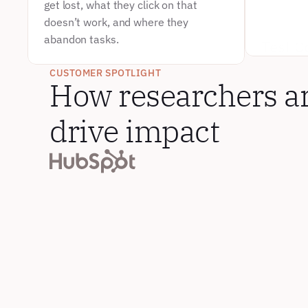
get lost, what they click on that 
doesn’t work, and where they 
abandon tasks.
Test C
Send part
CUSTOMER SPOTLIGHT
competitor
How researchers are
Intellige
struggle 
drive impact
competiti