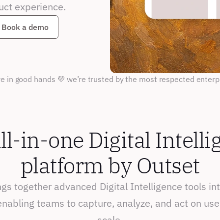
uct experience.
Book a demo
re in good hands 💜 we’re trusted by the most respected enterp
ll-in-one Digital Intelli
platform by Outset
gs together advanced Digital Intelligence tools into
nabling teams to capture, analyze, and act on user
scale.