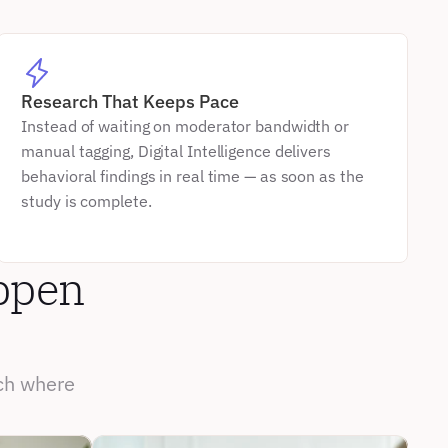
Research That Keeps Pace
Instead of waiting on moderator bandwidth or 
manual tagging, Digital Intelligence delivers 
behavioral findings in real time — as soon as the 
study is complete.
ppen 
ch where 