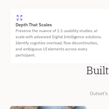
Depth That Scales
Preserve the nuance of 1:1 usability studies, at 
scale with advanced Digital Intelligence solutions. 
Identify cognitive overload, flow discontinuities, 
and ambiguous UI elements across every 
participant.
Built
Outset’s 