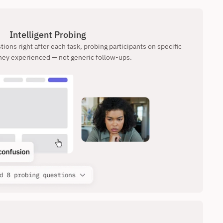
Intelligent Probing
ions right after each task, probing participants on specific 
ey experienced — not generic follow-ups.