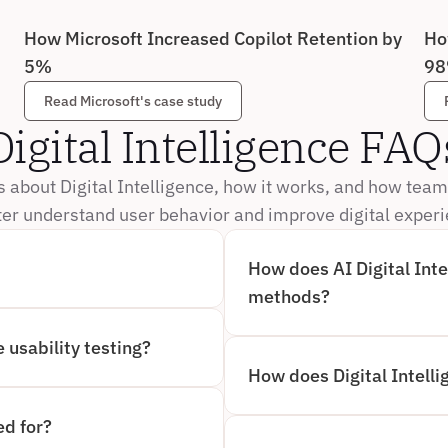
How Microsoft Increased Copilot Retention by 
Ho
5%
98
Read Microsoft's case study
Digital Intelligence FAQ
about Digital Intelligence, how it works, and how team
ter understand user behavior and improve digital exper
How does AI Digital Intel
PTURE, ANALYZE, AND 
methods?
ERIENCES. INSTEAD OF 
LLIGENCE OBSERVES WHAT 
AI DIGITAL INTELLIGENCE 
S, NAVIGATION PATHS, AND 
BY AUTOMATICALLY CAPTURI
 usability testing?
ATE INSIGHTS.
WHILE TRADITIONAL AI-MO
FEEDBACK AND MANUAL REV
TY TESTING BY COMBINING 
How does Digital Intelli
CONTINUOUS, OBJECTIVE I
S. IT SURFACES MOMENTS 
ACCELERATING TIME TO INS
TIME, ALLOWING TEAMS TO 
DIGITAL INTELLIGENCE IS 
 BEHIND USER BEHAVIOR, 
FOCUSES ON UNDERSTANDI
ed for?
NGS.
INTERACTIONS. WHILE DIGI
VISUAL INTELLIGENCE EXPA