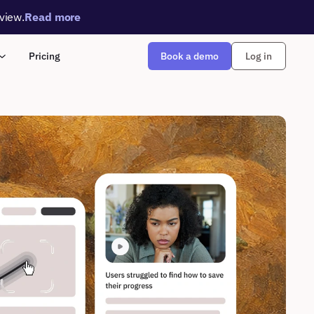
rview.
Read more
Book a demo
Pricing
Log in