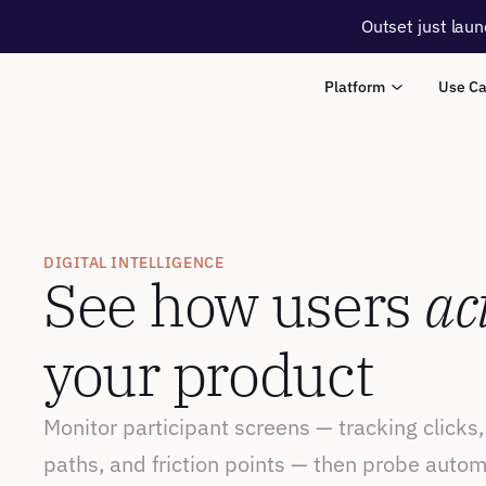
Outset just laun
Platform
Use C
DIGITAL INTELLIGENCE
See how users 
ac
your product
Monitor participant screens — tracking clicks,
paths, and friction points — then probe autom