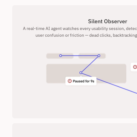
Silent Observer
A real-time AI agent watches every usability session, dete
user confusion or friction — dead clicks, backtracking