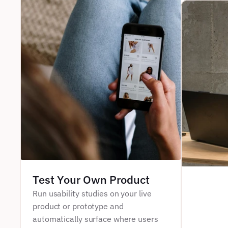
Test Your Own Product
Run usability studies on your live 
product or prototype and 
automatically surface where users 