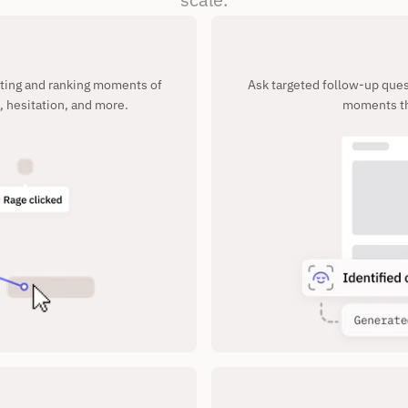
cting and ranking moments of 
Ask targeted follow-up quest
, hesitation, and more.
moments th