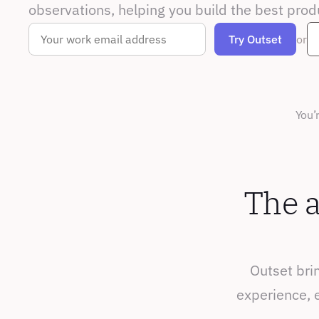
observations, helping you build the best prod
or
You’
The a
Outset brin
experience, e