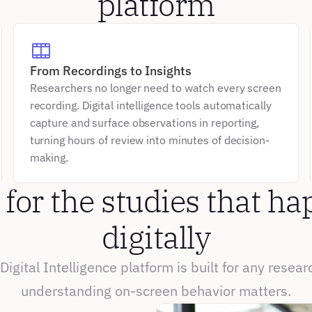
platform
From Recordings to Insights
Researchers no longer need to watch every screen 
recording. Digital intelligence tools automatically 
capture and surface observations in reporting, 
turning hours of review into minutes of decision-
making.
 for the studies that ha
digitally
Digital Intelligence platform is built for any resear
understanding on-screen behavior matters.