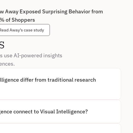
w Away Exposed Surprising Behavior from 
% of Shoppers
Read Away’s case study
s
s use AI-powered insights 
iences.
ligence differ from traditional research 
GOES BEYOND TRADITIONAL AI-MODERATED RESEARCH 
NG AND ANALYZING BEHAVIOR AS IT HAPPENS. 
DERATED METHODS RELY HEAVILY ON SELF-REPORTED 
IEW, AI-POWERED APPROACHES PROVIDE 
gence connect to Visual Intelligence?
NSIGHTS, REDUCING BIAS AND DRAMATICALLY 
IGHT.
A KEY COMPONENT OF VISUAL INTELLIGENCE, WHICH 
NG HUMAN BEHAVIOR THROUGH OBSERVED 
TAL INTELLIGENCE CAPTURES ON-SCREEN BEHAVIOR, 
NDS THIS BY COMBINING BEHAVIORAL, CONTEXTUAL, 