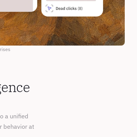
rises
gence 
 a unified 
 behavior at 