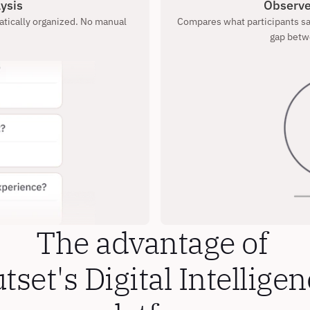
ysis
Observe
tically organized. No manual 
Compares what participants say
gap betw
The advantage of 
tset's Digital Intelligen