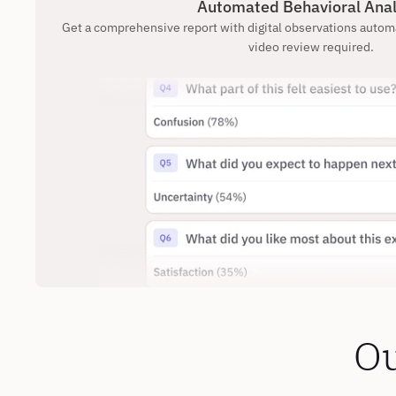
Automated Behavioral Anal
Get a comprehensive report with digital observations automa
video review required.
Ou