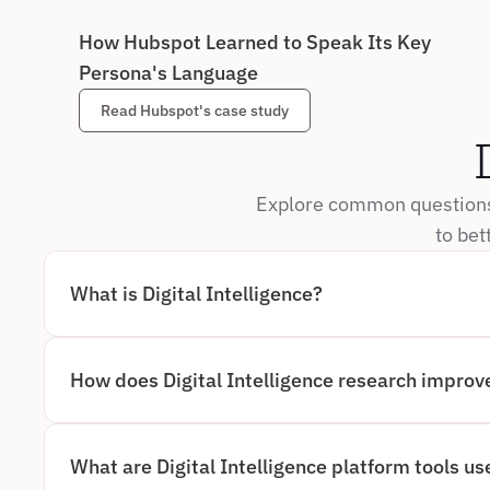
How Hubspot Learned to Speak Its Key 
Persona's Language
Read Hubspot's case study
Explore common questions 
to bet
What is Digital Intelligence?
DIGITAL INTELLIGENCE REFERS TO THE ABILITY TO CA
INTERPRET REAL USER BEHAVIOR ACROSS DIGITAL EXP
RELYING ONLY ON WHAT USERS SAY, AI DIGITAL INTE
USERS ACTUALLY DO. THIS INCLUDES TRACKING CLICK
How does Digital Intelligence research improve
FRICTION POINTS TO GENERATE DEEPER, MORE ACCUR
DIGITAL INTELLIGENCE RESEARCH ENHANCES USABILI
BEHAVIORAL OBSERVATION WITH AUTOMATED ANALYSI
OF CONFUSION, HESITATION, AND DROP-OFF IN REAL 
UNDERSTAND NOT JUST OUTCOMES, BUT THE REASONS
What are Digital Intelligence platform tools us
WITHOUT MANUALLY REVIEWING HOURS OF RECORDI