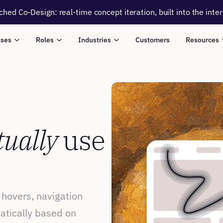
ched Co-Design: real-time concept iteration, built into the inte
ases
Roles
Industries
Customers
Resources
tually
 use 
 hovers, navigation 
atically based on 