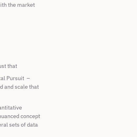
ith the market 
st that
 Pursuit  –  
d and scale that 
titative 
 nuanced concept 
al sets of data 