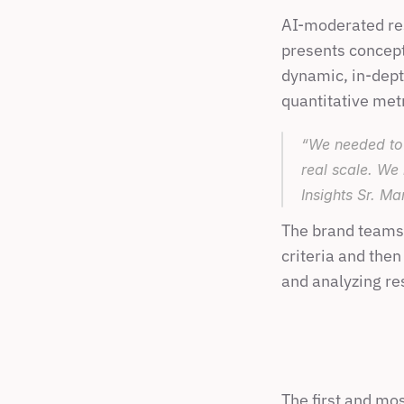
AI-moderated res
presents concept
dynamic, in-depth
quantitative met
“We needed to 
real scale. We
Insights Sr. Ma
The brand teams 
criteria and then
and analyzing res
The first and mo