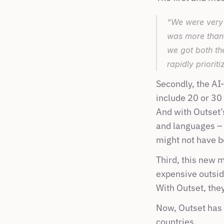
“We were very 
was more than 
we got both th
rapidly priorit
Secondly, the AI
include 20 or 30
And with Outset’s
and languages – 
might not have b
Third, this new 
expensive outsid
With Outset, they
Now, Outset has 
countries.