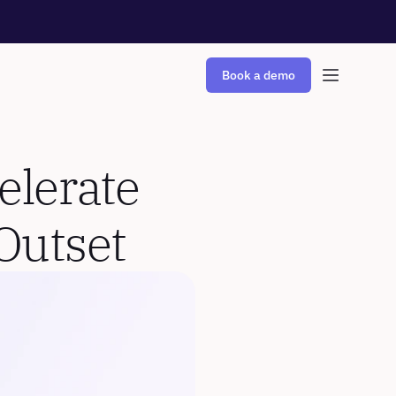
Book a demo
lerate 
Outset