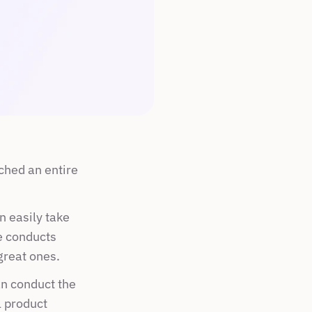
hed an entire 
 easily take 
e conducts 
great ones.
n conduct the 
 product 