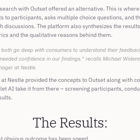
earch with Outset offered an alternative. This is where 
s to participants, asks multiple choice questions, and t
 discussions. The platform also synthesizes the results 
rics and the qualitative reasons behind them.
both go deep with consumers to understand their feedback b
 needed confidence in our findings.” recalls Michael Wide
nager at Nestle.
at Nestle provided the concepts to Outset along with co
 let AI take it from there – screening participants, condu
ults.
The Results:
st obvious outcome has been speed.