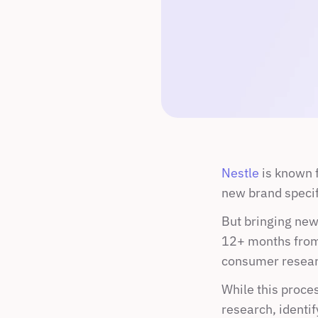
Nestle
 is known 
new brand specif
But bringing new 
12+ months from 
consumer researc
While this proces
research, identif