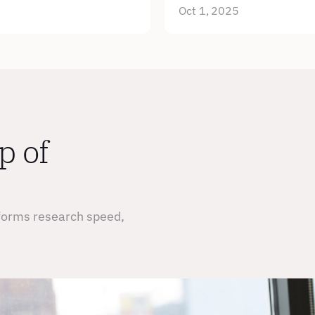
Oct 1, 2025
 of 
forms research speed, 