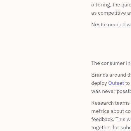
offering, the qu
as competitive as 
Nestle needed wa
The consumer ins
Brands around the
deploy 
Outset
 to
was never possib
Research teams wo
metrics about co
feedback. This wa
together for subo