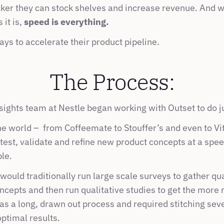
icker they can stock shelves and increase revenue. And w
it is, 
speed is everything.
ys to accelerate their product pipeline.
The Process:
ights team at Nestle began working with Outset to do ju
 world –  from Coffeemate to Stouffer’s and even to Vital
 test, validate and refine new product concepts at a spee
le.
uld traditionally run large scale surveys to gather quan
ncepts and then run qualitative studies to get the more
s a long, drawn out process and required stitching sever
ptimal results.