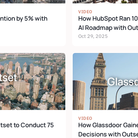
VIDEO
ntion by 5% with 
How HubSpot Ran 100+
AI Roadmap with Ou
Oct 29, 2025
VIDEO
set to Conduct 75 
How Glassdoor Gained
Decisions with Outs