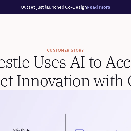
Outset just launched Co-Design
Read more
CUSTOMER STORY
tle Uses AI to Acce
ct Innovation with 