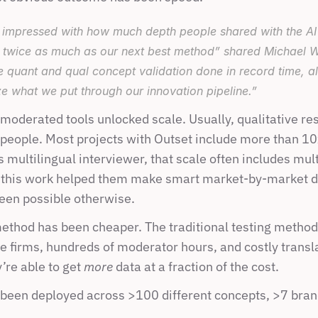
impressed with how much depth people shared with the AI m
twice as much as our next best method” shared Michael W
e quant 
and
 qual concept validation done in record time, al
ize what we put through our innovation pipeline.”
-moderated tools unlocked scale. Usually, qualitative re
 people. Most projects with Outset include more than 10
 multilingual interviewer, that scale often includes mult
this work helped them make smart market-by-market de
een possible otherwise.
method has been cheaper. The traditional testing methods
e firms, hundreds of moderator hours, and costly transla
’re able to get 
more 
data at a fraction of the cost.
been deployed across >100 different concepts, >7 brand