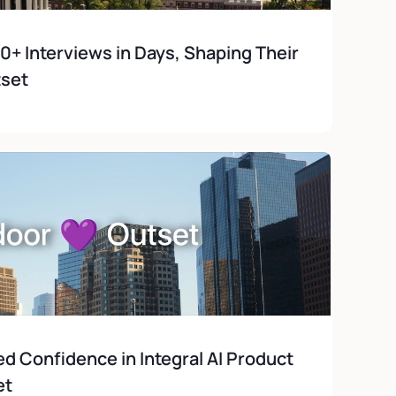
 Interviews in Days, Shaping Their 
tset
 Confidence in Integral AI Product 
et