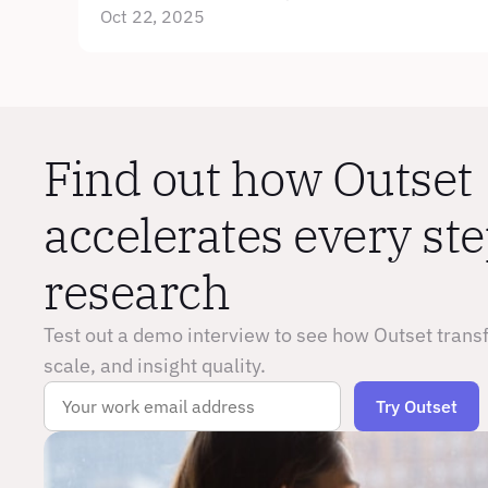
Oct 22, 2025
Find out how Outset 
accelerates every step
research
Test out a demo interview to see how Outset trans
scale, and insight quality.