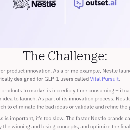
The Challenge:
for product innovation. As a prime example, Nestle launc
ically designed for GLP-1 users called 
Vital Pursuit
.
products to market is incredibly time consuming – it can
idea to launch. As part of its innovation process, Nestl
h to eliminate the bad ideas or validate and refine the 
s is important, it’s too slow. The faster Nestle brands ca
y the winning and losing concepts, and optimize the final