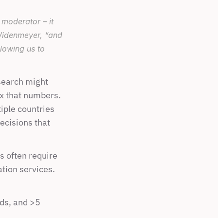
oderator – it 
idenmeyer, “and 
lowing us to 
search might 
x that numbers. 
iple countries 
cisions that 
 often require 
tion services. 
s, and >5 