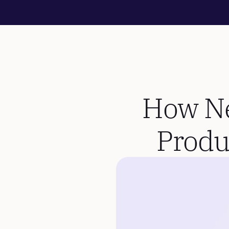
How Nes
Produ