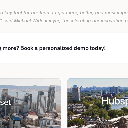
a key tool for our team to get more, better, and most import
” said Michael Widenmeyer, “accelerating our innovation pi
ng more? Book a personalized demo today!