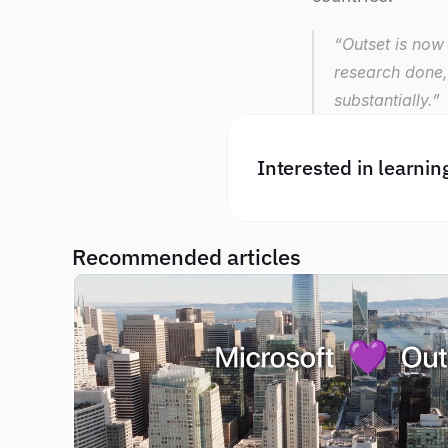
“Outset is now 
research done,
substantially.”
Interested in learni
Recommended articles