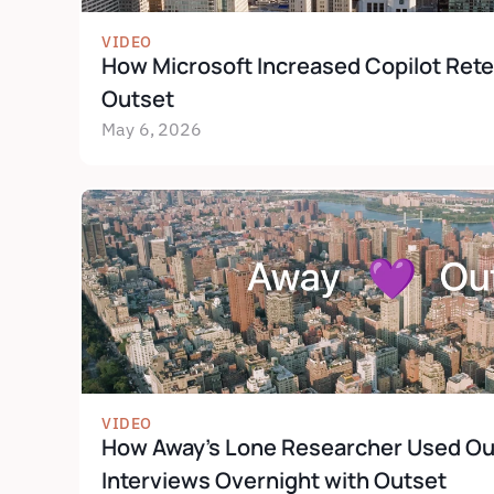
VIDEO
How Microsoft Increased Copilot Rete
Outset
May 6, 2026
VIDEO
How Away's Lone Researcher Used Out
Interviews Overnight with Outset