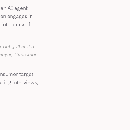
an AI agent 
hen engages in 
into a mix of 
ut gather it at 
nmeyer, Consumer 
nsumer target 
cting interviews, 