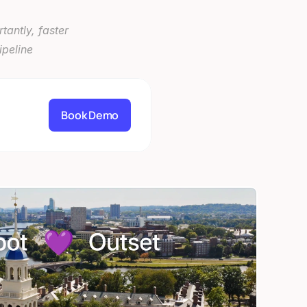
antly, faster 
peline 
Book Demo