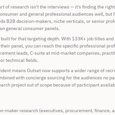
t of research isn't the interviews — it's finding the righ
onsumer and general professional audiences well, but fa
ds B2B decision-makers, niche verticals, or senior prof
 on general consumer panels.
built for that targeting depth. With 133K+ job titles and 
their panel, you can reach the specific professional profi
ement leads, C-suite at mid-market companies, practiti
or technical fields.
dent means Outset now supports a wider range of recrui
mbined with concierge sourcing for the audiences no pan
earch project out of scope because of participant availabi
n-maker research (executives, procurement, finance, a