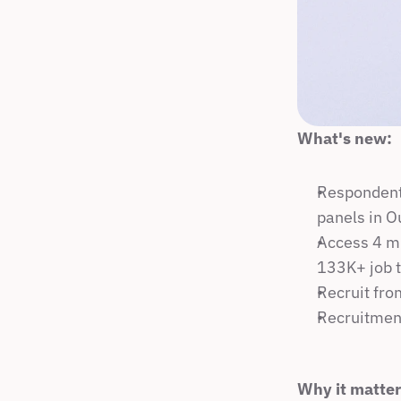
What's new:
Respondent 
panels in O
Access 4 mi
133K+ job t
Recruit fro
Recruitment
Why it matter