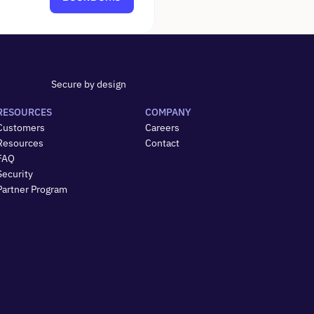
Secure by design
RESOURCES
COMPANY
Customers
Careers
Resources
Contact
FAQ
Security
Partner Program