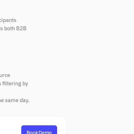
icipants
s both B2B 
ource
filtering by 
he same day.
Book Demo