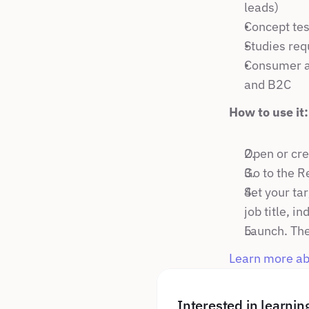
leads)
Concept tes
Studies req
Consumer an
and B2C
How to use it:
Open or cre
Go to the R
Set your tar
job title, i
Launch. The
Learn more abo
Interested in learni