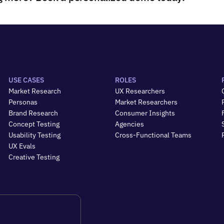
USE CASES
ROLES
Market Research
UX Researchers
Personas
Market Researchers
Brand Research
Consumer Insights
Concept Testing
Agencies
Usability Testing
Cross-Functional Teams
UX Evals
Creative Testing