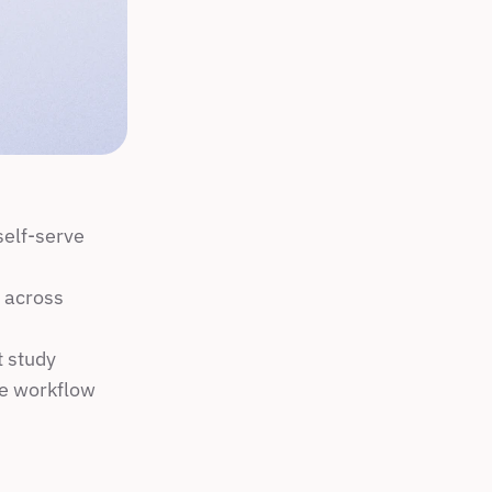
elf-serve 
 across 
t study
ne workflow