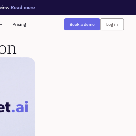
rview.
Read more
Book a demo
Pricing
Log in
ion