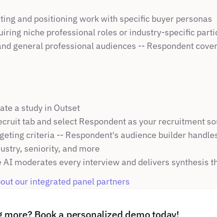
ting and positioning work with specific buyer personas
uiring niche professional roles or industry-specific part
d general professional audiences -- Respondent cover
ate a study in Outset
ecruit tab and select Respondent as your recruitment s
geting criteria -- Respondent's audience builder handles 
ndustry, seniority, and more
 AI moderates every interview and delivers synthesis t
ut our integrated panel partners 
ng more? Book a personalized demo today!