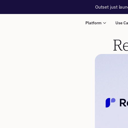
Outset just laun
Platform
Use C
Re