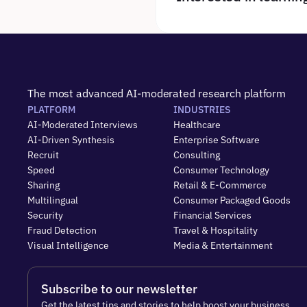
The most advanced AI-moderated research platform
PLATFORM
INDUSTRIES
AI-Moderated Interviews
Healthcare
AI-Driven Synthesis
Enterprise Software
Recruit
Consulting
Speed
Consumer Technology
Sharing
Retail & E-Commerce
Multilingual
Consumer Packaged Goods
Security
Financial Services
Fraud Detection
Travel & Hospitality
Visual Intelligence
Media & Entertainment
Subscribe to our newsletter
Get the latest tips and stories to help boost your business.