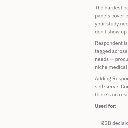
The hardest par
panels cover c
your study nee
don't show up
Respondent is 
tagged across 
needs — procur
niche medical 
Adding Respon
self-serve. Co
there's no res
Used for:
B2B decisio