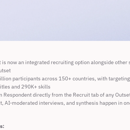
is now an integrated recruiting option alongside other s
utset
llion participants across 150+ countries, with targeting
itles and 290K+ skills
m Respondent directly from the Recruit tab of any Outse
, AI-moderated interviews, and synthesis happen in o
s: