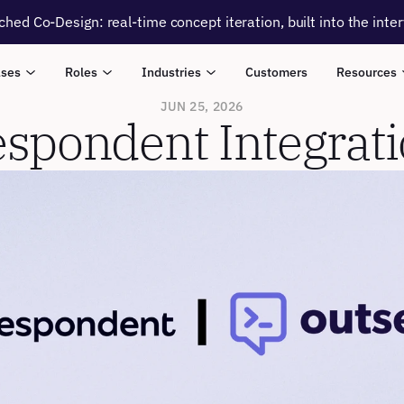
ched Co-Design: real-time concept iteration, built into the inte
ases
Roles
Industries
Customers
Resources
JUN 25, 2026
spondent Integrat