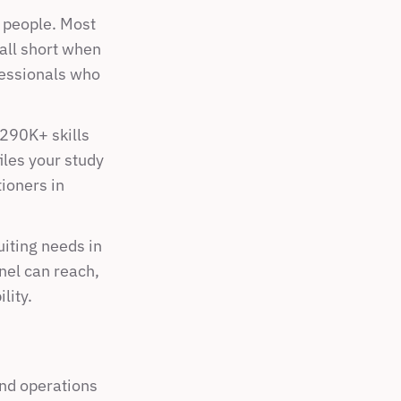
t people. Most 
ll short when 
essionals who 
290K+ skills 
les your study 
oners in 
ting needs in 
el can reach, 
lity.
nd operations 