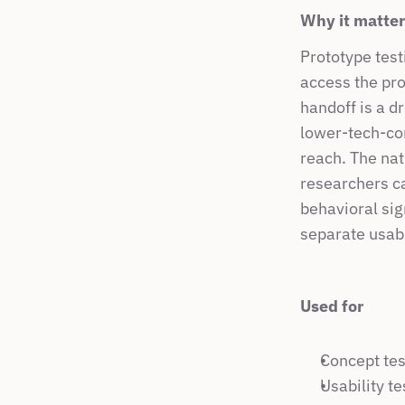
Why it matte
Prototype test
access the pro
handoff is a d
lower-tech-com
reach. The nati
researchers ca
behavioral sig
separate usabil
Used for
Concept tes
Usability t