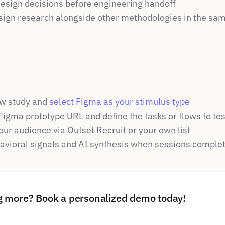
design decisions before engineering handoff
ign research alongside other methodologies in the sam
w study and 
select Figma as your stimulus type
Figma prototype URL and define the tasks or flows to tes
our audience via Outset Recruit or your own list
vioral signals and AI synthesis when sessions comple
ng more? Book a personalized demo today!