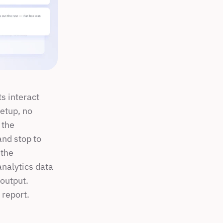
 interact 
etup, no 
the 
nd stop to 
the 
analytics data 
output. 
 report.