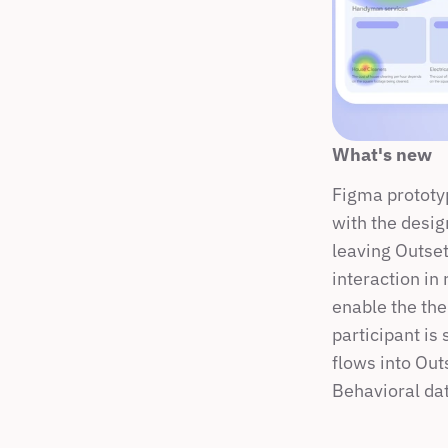
What's new
Figma prototyp
with the desig
leaving Outset
interaction in 
enable the the
participant is 
flows into Outs
Behavioral dat