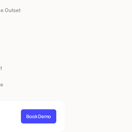
e Outset 
t
te
Book Demo