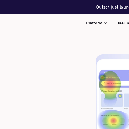
Outset just laun
Platform
Use C