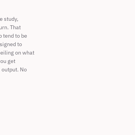
 study, 
rn. That 
 tend to be 
signed to 
eiling on what 
ou get 
 output. No 