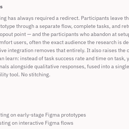
rs
ing has always required a redirect. Participants leave the
totype through a separate flow, complete tasks, and retu
ropout point — and the participants who abandon at setup
fort users, often the exact audience the research is de
ve integration removes that entirely. It also raises the c
n learn: instead of task success rate and time on task, y
nals alongside qualitative responses, fused into a single
ity tool. No stitching.
ting on early-stage Figma prototypes
esting on interactive Figma flows