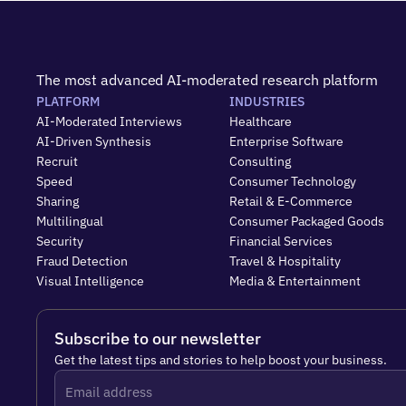
The most advanced AI-moderated research platform
PLATFORM
INDUSTRIES
AI-Moderated Interviews
Healthcare
AI-Driven Synthesis
Enterprise Software
Recruit
Consulting
Speed
Consumer Technology
Sharing
Retail & E-Commerce
Multilingual
Consumer Packaged Goods
Security
Financial Services
Fraud Detection
Travel & Hospitality
Visual Intelligence
Media & Entertainment
Subscribe to our newsletter
Get the latest tips and stories to help boost your business.