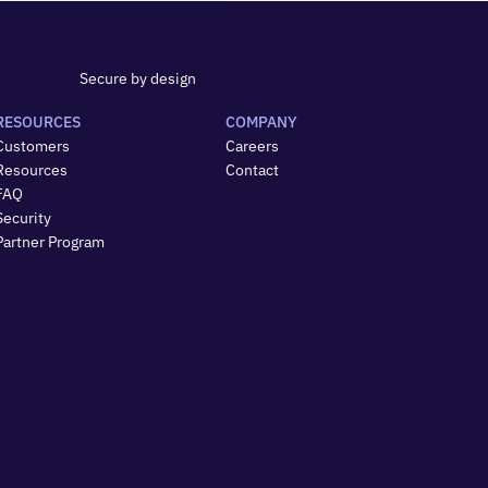
Secure by design
RESOURCES
COMPANY
Customers
Careers
Resources
Contact
FAQ
Security
Partner Program