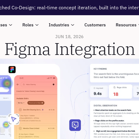
ched Co-Design: real-time concept iteration, built into the inte
ases
Roles
Industries
Customers
Resources
JUN 18, 2026
Figma Integration