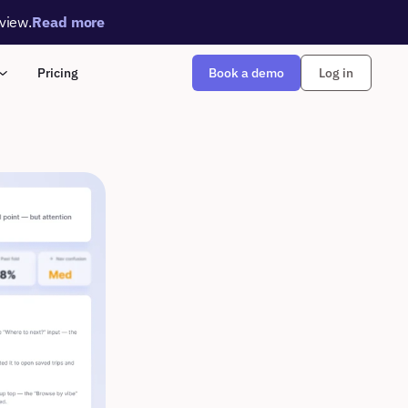
rview.
Read more
Book a demo
Pricing
Log in