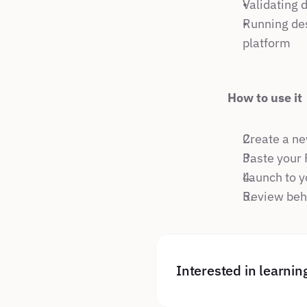
Validating 
Running des
platform
How to use it
Create a ne
Paste your 
Launch to y
Review beha
Interested in learni