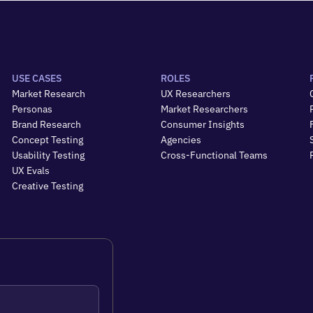
USE CASES
ROLES
Market Research
UX Researchers
Personas
Market Researchers
Brand Research
Consumer Insights
Concept Testing
Agencies
Usability Testing
Cross-Functional Teams
UX Evals
Creative Testing