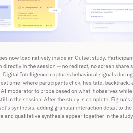
es now load natively inside an Outset study. Participants
n directly in the session — no redirect, no screen share s
. Digital Intelligence captures behavioral signals during 
real time: where participants click, hesitate, backtrack, a
 AI moderator to probe based on what it observes while 
still in the session. After the study is complete, Figma's 
et's synthesis, adding granular interaction detail to the 
a and qualitative synthesis appear together in the study