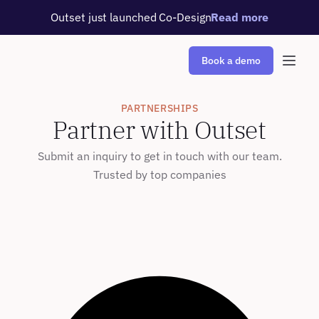
Outset just launched Co-Design
Read more
Book a demo
PARTNERSHIPS
Partner with Outset
Submit an inquiry to get in touch with our team.
Trusted by top companies