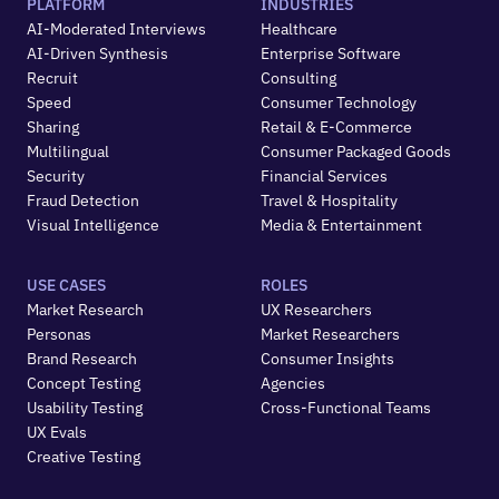
PLATFORM
INDUSTRIES
AI-Moderated Interviews
Healthcare
AI-Driven Synthesis
Enterprise Software
Recruit
Consulting
Speed
Consumer Technology
Sharing
Retail & E-Commerce
Multilingual
Consumer Packaged Goods
Security
Financial Services
Fraud Detection
Travel & Hospitality
Visual Intelligence
Media & Entertainment
USE CASES
ROLES
Market Research
UX Researchers
Personas
Market Researchers
Brand Research
Consumer Insights
Concept Testing
Agencies
Usability Testing
Cross-Functional Teams
UX Evals
Creative Testing