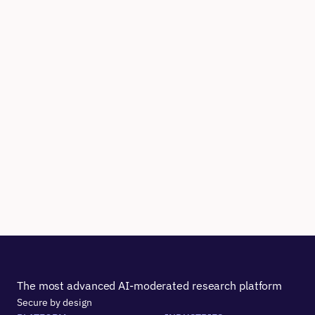
The most advanced AI-moderated research platform
Secure by design