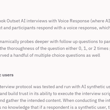
ook Outset AI interviews with Voice Response (where AI 
xt and participants respond with a voice response, which 
namically probes deeper with follow up questions to par
he thoroughness of the question either 0, 1, or 2 times
rved a handful of multiple choice questions as well
c users
terview protocol was tested and run with AI synthetic use
nd build trust in its ability to execute the interview scr
nd gather the intended content. When conducting the int
no knowledge that if a respondent is a synthetic user, t