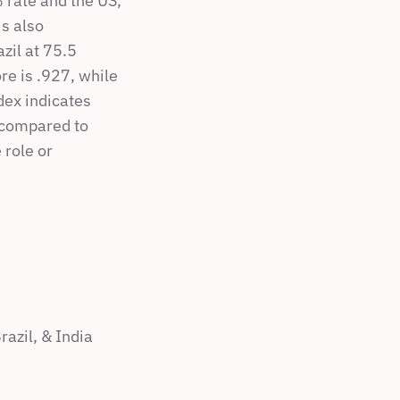
rate and the US, 
s also 
il at 75.5 
e is .927, while 
dex indicates 
compared to 
role or 
azil, & India 