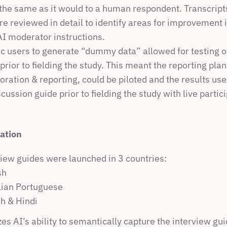
 the same as it would to a human respondent. Transcripts
e reviewed in detail to identify areas for improvement i
AI moderator instructions.
c users to generate “dummy data” allowed for testing of 
 prior to fielding the study. This meant the reporting plan
loration & reporting, could be piloted and the results used
scussion guide prior to fielding the study with live partic
lation
view guides were launched in 3 countries:
sh
lian Portuguese
sh & Hindi
izes AI’s ability to semantically capture the interview gui