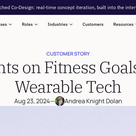
ched Co-Design: real-time concept iteration, built into the inte
ases
Roles
Industries
Customers
Resources
CUSTOMER STORY
hts on Fitness Goal
Wearable Tech
Aug 23, 2024
—
Andrea Knight Dolan