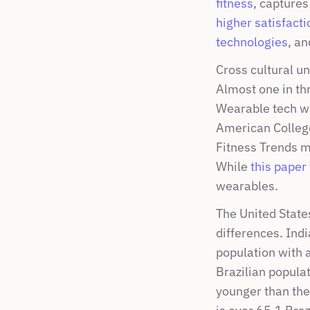
fitness
, captures
higher satisfacti
technologies
, a
Cross cultural un
Almost one in th
Wearable tech wa
American College
Fitness Trends m
While 
this paper
wearables.
The United State
differences. Indi
population with a
Brazilian popula
younger than the