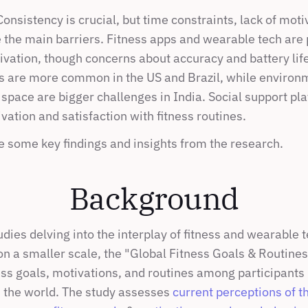
nsistency is crucial, but time constraints, lack of motiv
 the main barriers. Fitness apps and wearable tech are p
vation, though concerns about accuracy and battery life 
rs are more common in the US and Brazil, while environm
space are bigger challenges in India. Social support plays
ation and satisfaction with fitness routines.
e some key findings and insights from the research.
Background
dies delving into the interplay of fitness and wearable t
n a smaller scale, the "Global Fitness Goals & Routines"
ss goals, motivations, and routines among participants i
 the world. The study assesses 
current perceptions of t