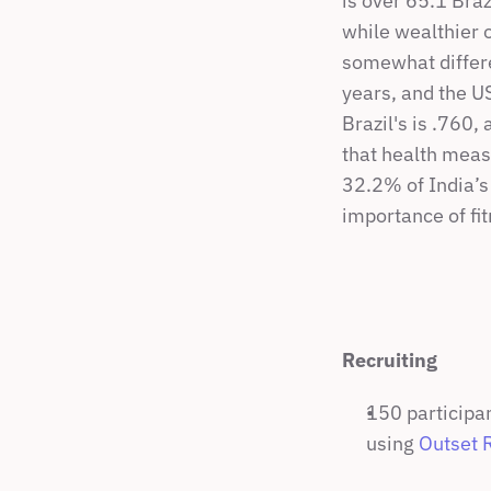
is over 65.1 Bra
while wealthier 
somewhat differen
years, and the U
Brazil's is .760,
that health meas
32.2% of India’s 
importance of fit
Recruiting
150 participan
using 
Outset 