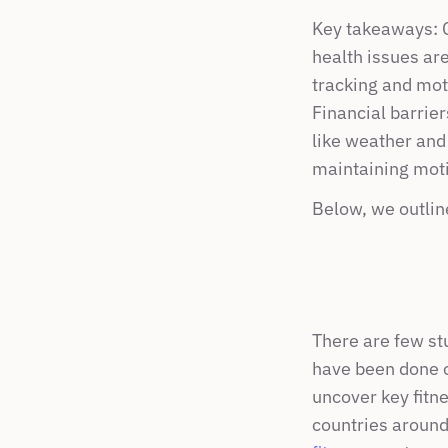
Key takeaways: Co
health issues are
tracking and moti
Financial barrie
like weather and 
maintaining motiv
Below, we outlin
There are few stu
have been done o
uncover key fitne
countries around