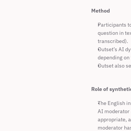
Method
Participants t
question in te
transcribed).
Outset’s AI dy
depending on t
Outset also se
Role of syntheti
The English in
AI moderator a
appropriate, a
moderator has 