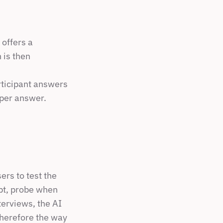
offers a 
is then 
ticipant answers 
 per answer.
rs to test the 
ipt, probe when 
erviews, the AI 
herefore the way 