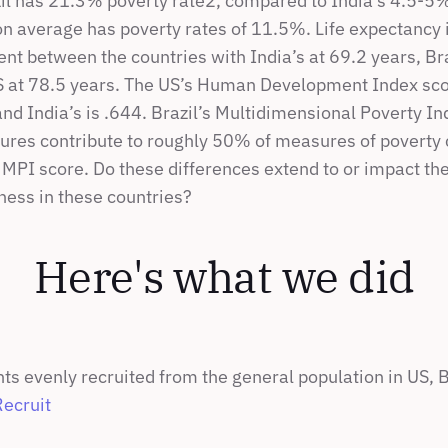
zil has 21.3% poverty rate2, compared to India’s 4.5-5% 
on average has poverty rates of 11.5%. Life expectancy i
t between the countries with India’s at 69.2 years, Braz
S at 78.5 years. The US’s Human Development Index scor
 and India’s is .644. Brazil’s Multidimensional Poverty In
ures contribute to roughly 50% of measures of poverty 
MPI score. Do these differences extend to or impact the 
ness in these countries?
Here's what we did
ts evenly recruited from the general population in US, Br
Recruit