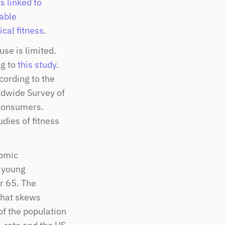
 linked to 
able 
cal fitness
.
e is limited. 
g to 
this study
. 
ording to the 
dwide Survey of 
consumers. 
dies of fitness 
omic 
 young 
 65. The 
hat skews 
f the population 