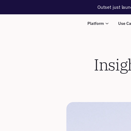
Outset just laun
Platform
Use C
Insig