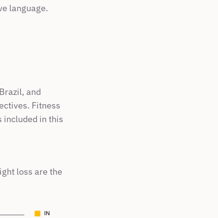
ive language.
razil, and 
ctives. Fitness 
included in this 
ht loss are the 