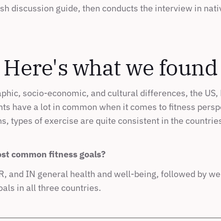
sh discussion guide, then conducts the interview in nat
Here's what we found
hic, socio-economic, and cultural differences, the US, B
ts have a lot in common when it comes to fitness perspe
s, types of exercise are quite consistent in the countries 
st common fitness goals?
, and IN general health and well-being, followed by weig
oals in all three countries.