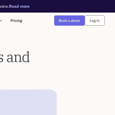
rview.
Read more
Book a demo
Pricing
Log in
s and 