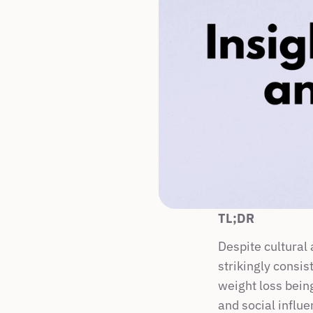
TL;DR
Despite cultural
strikingly consis
weight loss being
and social influe