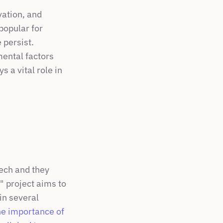
ation, and 
opular for 
persist. 
ental factors 
 a vital role in 
ech and they 
 project aims to 
n several 
he importance of 