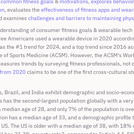
 
common fitness goals
 & 
motivations
, 
explores behaviors
on
, evaluates the 
effectiveness of fitness apps and wear
nd examines 
challenges and barriers to maintaining physi
derstanding of consumer fitness goals & wearable tech us
ree Americans used a wearable device in 2020 accordin
s the #1 trend for 2024, and a top trend since 2016 acc
 of Sports Medicine (ACSM). However, the ACSM's Worl
easures trends by surveying fitness professionals, not 
 from 2020
 claims to be one of the first cross-cultural stu
s, Brazil, and India exhibit demographic and socio-econ
a has the second-largest population globally with a very
 median age of 28, and only 7% of the population is over
tion has a median age of 33, and a demographic profile t
 US. The US is older with a median age of 38, with 18% o