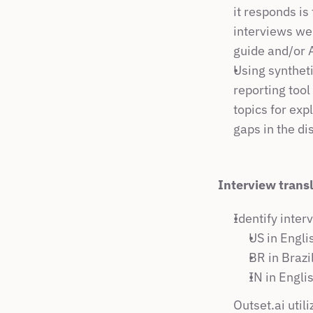
it responds is
interviews wer
guide and/or 
Using syntheti
reporting tool
topics for exp
gaps in the di
Interview trans
Identify inter
US in Engli
BR in Brazi
IN in Engli
Outset.ai util