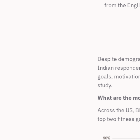
from the Engli
Despite demograp
Indian responden
goals, motivation
study.
What are the mo
Across the US, BR
top two fitness g