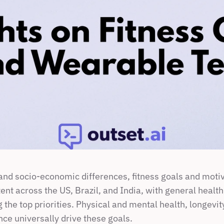
 and socio-economic differences, fitness goals and motiv
tent across the US, Brazil, and India, with general health
 the top priorities. Physical and mental health, longevit
nce universally drive these goals.