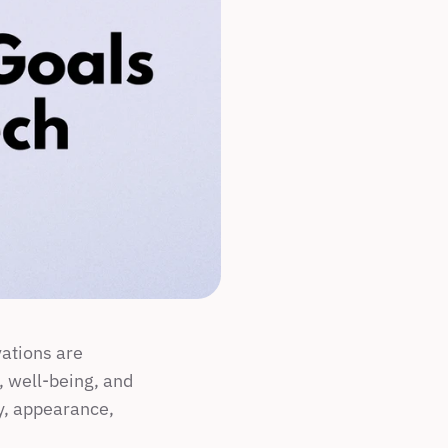
ations are 
, well-being, and 
y, appearance, 