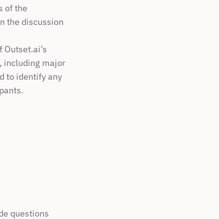
 of the 
n the discussion 
Outset.ai’s 
, including major 
 to identify any 
ipants.
de questions 