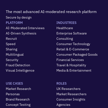
The most advanced AI-moderated research platform
Secure by design
PLATFORM
INDUSTRIES
AI-Moderated Interviews
Healthcare
AI-Driven Synthesis
Enterprise Software
Recruit
Consulting
Speed
Consumer Technology
Sharing
Retail & E-Commerce
Multilingual
Consumer Packaged Goods
Security
Financial Services
Fraud Detection
Travel & Hospitality
Visual Intelligence
Media & Entertainment
USE CASES
ROLES
Market Research
UX Researchers
Personas
Market Researchers
Brand Research
Consumer Insights
Concept Testing
Agencies