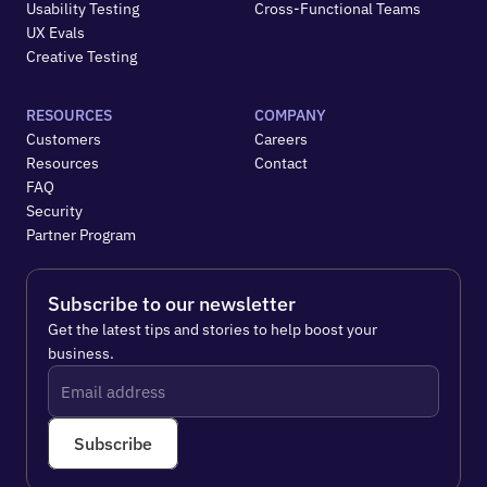
Usability Testing
Cross-Functional Teams
UX Evals
Creative Testing
RESOURCES
COMPANY
Customers
Careers
Resources
Contact
FAQ
Security
Partner Program
Subscribe to our newsletter
Get the latest tips and stories to help boost your 
business.
Subscribe