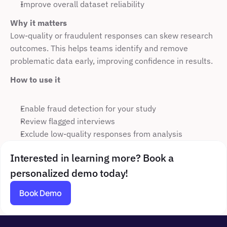
Improve overall dataset reliability
Why it matters
Low-quality or fraudulent responses can skew research 
outcomes. This helps teams identify and remove 
problematic data early, improving confidence in results.
How to use it
Enable fraud detection for your study
Review flagged interviews
Exclude low-quality responses from analysis
Interested in learning more? Book a 
personalized demo today!
Book Demo