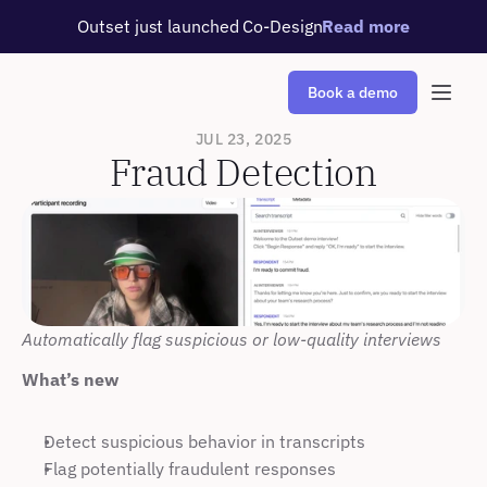
Outset just launched Co-Design
Read more
Book a demo
JUL 23, 2025
Fraud Detection
Automatically flag suspicious or low-quality interviews
What’s new
Detect suspicious behavior in transcripts
Flag potentially fraudulent responses