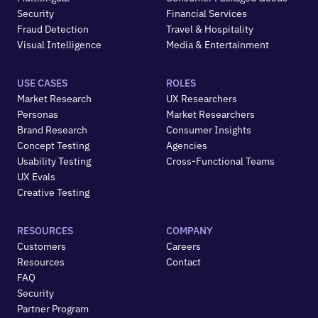
Security
Financial Services
Fraud Detection
Travel & Hospitality
Visual Intelligence
Media & Entertainment
USE CASES
ROLES
Market Research
UX Researchers
Personas
Market Researchers
Brand Research
Consumer Insights
Concept Testing
Agencies
Usability Testing
Cross-Functional Teams
UX Evals
Creative Testing
RESOURCES
COMPANY
Customers
Careers
Resources
Contact
FAQ
Security
Partner Program