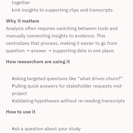
together
Link insights to supporting clips and transcripts
Why it matters
Analysis often requires switching between tools and 
manually connecting insights to evidence. This 
centralizes that process, making it easier to go from 
question → answer → supporting data in one place.
How researchers are using it
Asking targeted questions like “what drives churn?”
Pulling quick answers for stakeholder requests mid-
project
Validating hypotheses without re-reading transcripts
How to use it
Ask a question about your study