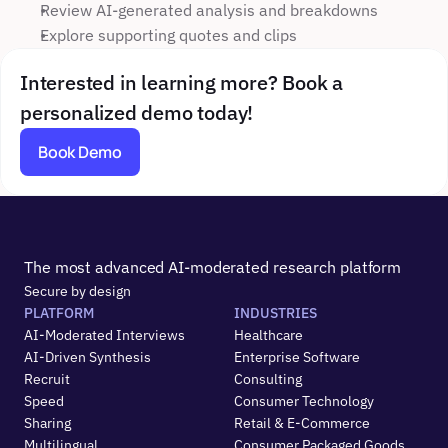
Review AI-generated analysis and breakdowns
Explore supporting quotes and clips
Interested in learning more? Book a 
personalized demo today!
Book Demo
The most advanced AI-moderated research platform
Secure by design
PLATFORM
INDUSTRIES
AI-Moderated Interviews
Healthcare
AI-Driven Synthesis
Enterprise Software
Recruit
Consulting
Speed
Consumer Technology
Sharing
Retail & E-Commerce
Multilingual
Consumer Packaged Goods