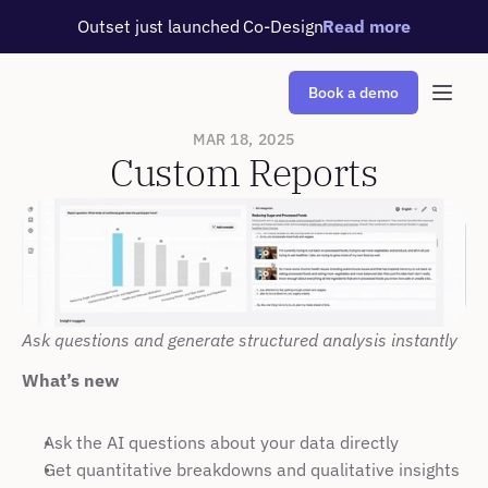
Outset just launched Co-Design
Read more
Book a demo
MAR 18, 2025
Custom Reports
Ask questions and generate structured analysis instantly
What’s new
Ask the AI questions about your data directly
Get quantitative breakdowns and qualitative insights 