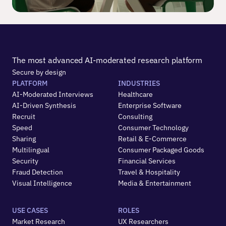
The most advanced AI-moderated research platform
Secure by design
PLATFORM
INDUSTRIES
AI-Moderated Interviews
Healthcare
AI-Driven Synthesis
Enterprise Software
Recruit
Consulting
Speed
Consumer Technology
Sharing
Retail & E-Commerce
Multilingual
Consumer Packaged Goods
Security
Financial Services
Fraud Detection
Travel & Hospitality
Visual Intelligence
Media & Entertainment
USE CASES
ROLES
Market Research
UX Researchers