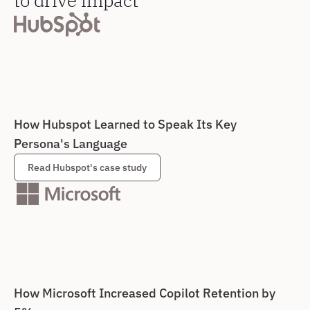
How Hubspot Learned to Speak Its Key 
Persona's Language
Read Hubspot's case study
How Microsoft Increased Copilot Retention by 