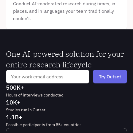
Conduct AI-moderated research during times, in 
places, and in languages your team traditionally 
couldn't.
One AI-powered solution for your 
entire research lifecycle
500K+
Hours of interviews conducted
10K+
Studies run in Outset
1.1B+
Possible participants from 85+ countries