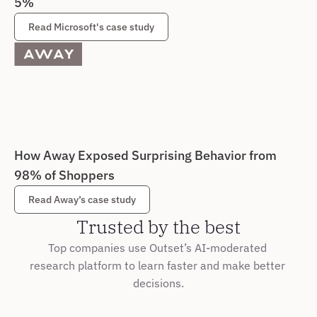
5%
Read Microsoft's case study
How Away Exposed Surprising Behavior from 
98% of Shoppers
Read Away’s case study
Trusted by the best
Top companies use Outset’s AI-moderated 
research platform to learn faster and make better 
decisions.