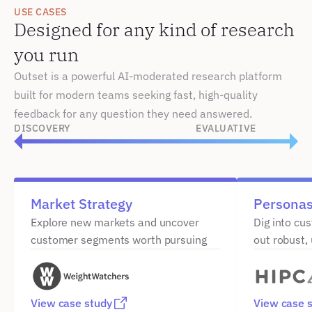
USE CASES
Designed for any kind of research 
you run
Outset is a powerful AI-moderated research platform 
built for modern teams seeking fast, high-quality 
feedback for any question they need answered.
DISCOVERY
EVALUATIVE
Market Strategy
Persona
Explore new markets and uncover 
Dig into cu
customer segments worth pursuing
out robust,
View case study
View case 