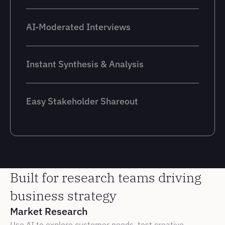
AI-Moderated Interviews
Instant Synthesis & Analysis
Easy Stakeholder Shareout
Built for research teams driving 
business strategy
Market Research
Use AI to explore customer needs, test creative 