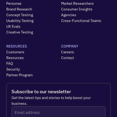
Personas
Market Researchers
Brand Research
Consumer Insights
Concept Testing
Agencies
Usability Testing
Cross-Functional Teams
UX Evals
Creative Testing
RESOURCES
COMPANY
Customers
Careers
Resources
Contact
FAQ
Security
Partner Program
Subscribe to our newsletter
Get the latest tips and stories to help boost your 
business.