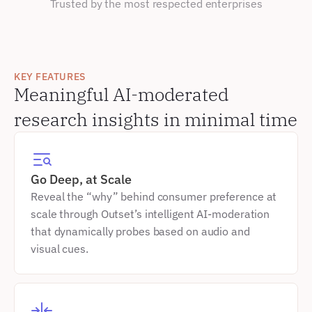
Trusted by the most respected enterprises
KEY FEATURES
Meaningful AI-moderated 
research insights in minimal time
Go Deep, at Scale
Reveal the “why” behind consumer preference at 
scale through Outset’s intelligent AI-moderation 
that dynamically probes based on audio and 
visual cues.