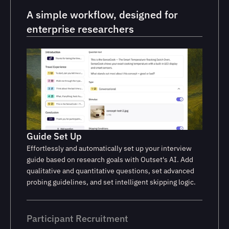
A simple workflow, designed for 
enterprise researchers
Guide Set Up
Effortlessly and automatically set up your interview
guide based on research goals with Outset's AI. Add
qualitative and quantitative questions, set advanced
probing guidelines, and set intelligent skipping logic.
Participant Recruitment