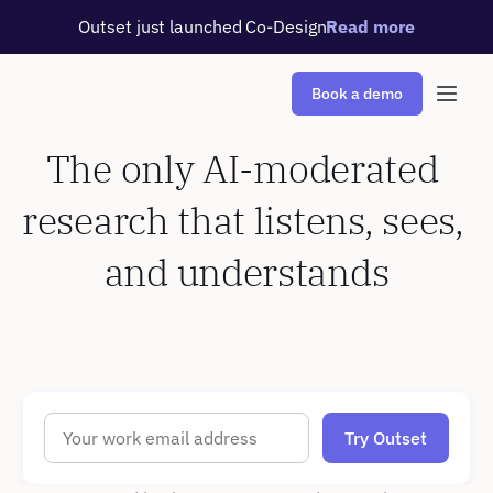
Outset just launched Co-Design
Read more
Book a demo
The only AI-moderated 
research that listens, sees, 
and understands