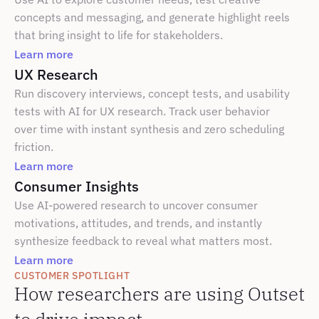
concepts and messaging, and generate highlight reels 
that bring insight to life for stakeholders.
Learn more
UX Research
Run discovery interviews, concept tests, and usability 
tests with AI for UX research. Track user behavior 
over time with instant synthesis and zero scheduling 
friction.
Learn more
Consumer Insights
Use AI-powered research to uncover consumer 
motivations, attitudes, and trends, and instantly 
synthesize feedback to reveal what matters most.
Learn more
CUSTOMER SPOTLIGHT
How researchers are using Outset 
to drive impact