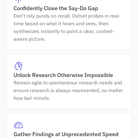
Confidently Close the Say-Do Gap
Don't rely purely on recall. Outset probes in real-
time based on what it hears and sees, then 
synthesizes instantly to paint a clear, context-
aware picture.
Unlock Research Otherwise Impossible
Remain agile to spontaneous research needs and 
ensure research is always represented, no matter 
how last minute.
Gather Findings at Unprecedented Speed