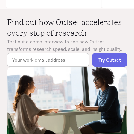
Find out how Outset accelerates 
every step of research
Test out a demo interview to see how Outset 
transforms research speed, scale, and insight quality.