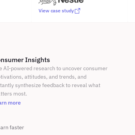
View case study
nsumer Insights
e AI-powered research to uncover consumer 
ivations, attitudes, and trends, and 
tantly synthesize feedback to reveal what 
tters most.
arn more
rn faster 