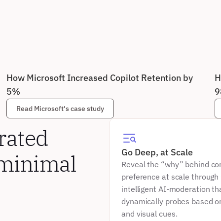
How Microsoft Increased Copilot Retention by 
H
5%
9
Read Microsoft's case study
ated 
Go Deep, at Scale
minimal 
Reveal the “why” behind co
preference at scale through 
intelligent AI-moderation tha
dynamically probes based on
and visual cues.