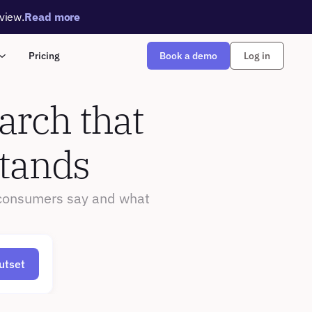
rview.
Read more
Book a demo
Pricing
Log in
rch that 
stands
consumers say and what 