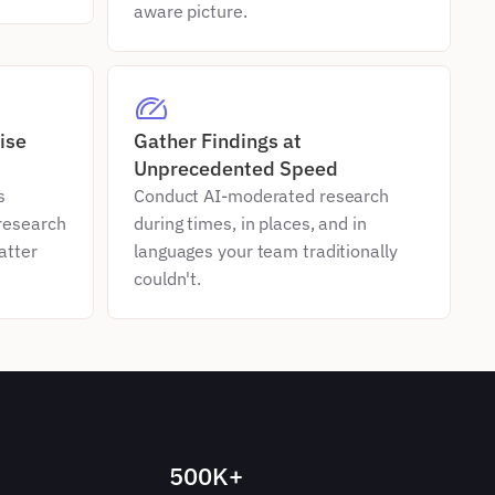
aware picture.
se 
Gather Findings at 
Unprecedented Speed
 
Conduct AI-moderated research 
esearch 
during times, in places, and in 
tter 
languages your team traditionally 
couldn't.
500K+