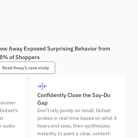
ow Away Exposed Surprising Behavior from 
8% of Shoppers
Read Away’s case study
Confidently Close the Say-Do 
Gap
nsumer 
Outset’s 
Don't rely purely on recall. Outset 
t 
probes in real-time based on what it 
 audio 
hears and sees, then synthesizes 
instantly to paint a clear, context-