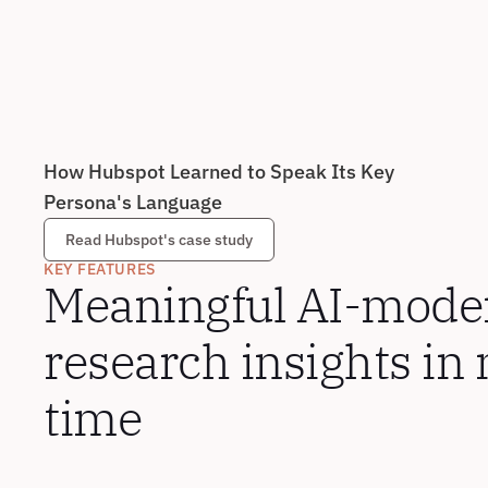
How Hubspot Learned to Speak Its Key 
Persona's Language
Read Hubspot's case study
KEY FEATURES
Meaningful AI-moder
research insights in 
time