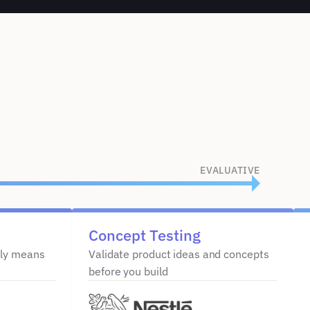
EVALUATIVE
Concept Testing
ly means 
Validate product ideas and concepts 
before you build