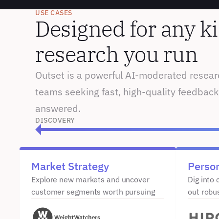
USE CASES
Designed for any ki
research you run
Outset is a powerful AI-moderated researc
teams seeking fast, high-quality feedback
answered.
DISCOVERY
Market Strategy
Perso
Explore new markets and uncover 
Dig into 
customer segments worth pursuing
out robu