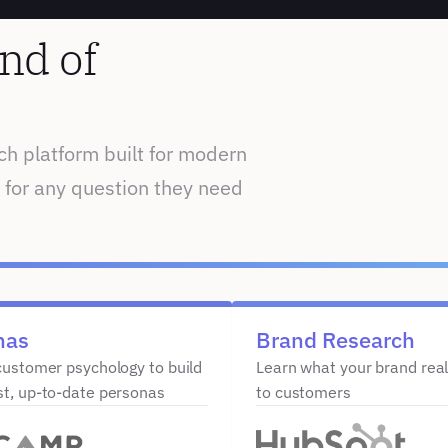
nd of 
h platform built for modern 
 for any question they need 
nas
Brand Research
customer psychology to build 
Learn what your brand real
st, up-to-date personas
to customers