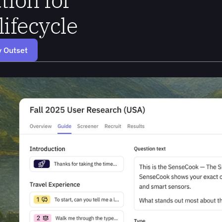
lifecycle