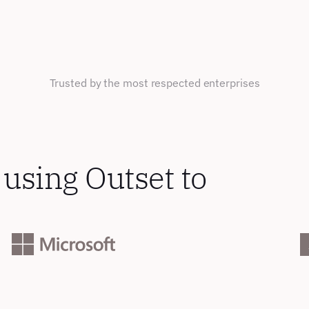
Trusted by the most respected enterprises
using Outset to 