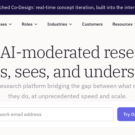
ched Co-Design: real-time concept iteration, built into the inte
ases
Roles
Industries
Customers
Resources
 AI-moderated resea
ns, sees, and under
research platform bridging the gap between what 
they do, at unprecedented speed and scale.