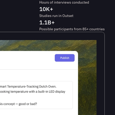
Hours of interviews conducted
10K+
Studies run in Outset
1.1B+
Possible participants from 85+ countries