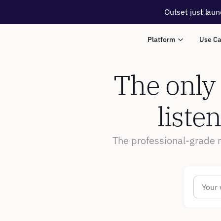
Outset just laun
Platform
Use C
The only
liste
The professional-grade 