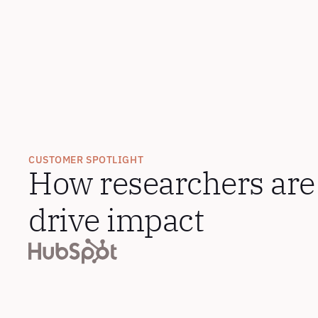
CUSTOMER SPOTLIGHT
How researchers are 
drive impact