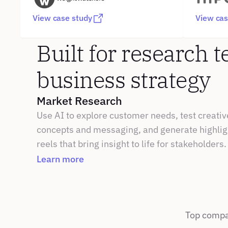
View case study
View cas
Built for research t
business strategy
Market Research
Use AI to explore customer needs, test creative
concepts and messaging, and generate highligh
reels that bring insight to life for stakeholders.
Learn more
Top compan