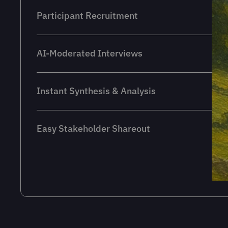
Participant Recruitment
AI-Moderated Interviews
Instant Synthesis & Analysis
Easy Stakeholder Shareout