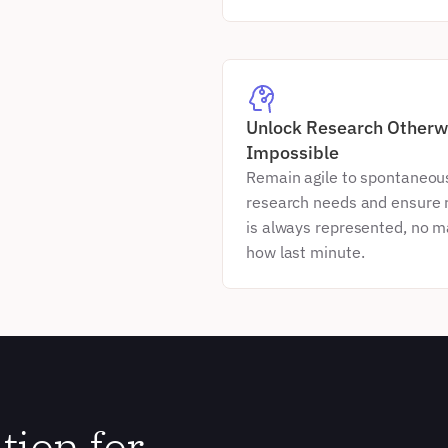
Unlock Research Otherwi
Impossible
Remain agile to spontaneous
research needs and ensure r
is always represented, no ma
how last minute.
ion for 