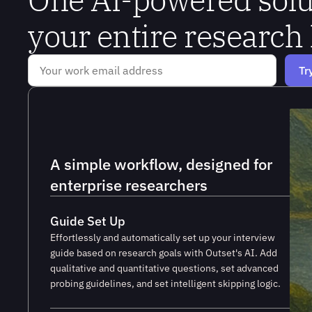
your entire research 
A simple workflow, designed for 
enterprise researchers
Guide Set Up
Effortlessly and automatically set up your interview
guide based on research goals with Outset's AI. Add
qualitative and quantitative questions, set advanced
probing guidelines, and set intelligent skipping logic.