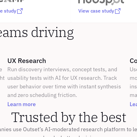
e study
View case study
eams driving 
UX Research
Co
 
Run discovery interviews, concept tests, and 
Us
t 
usability tests with AI for UX research. Track 
mot
user behavior over time with instant synthesis 
ins
and zero scheduling friction.
ma
Learn more
Le
Trusted by the best
ies use Outset’s AI-moderated research platform to lea